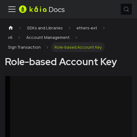
SDKs and Libraries
ethers-ext
v6
Account Management
Sign Transaction
Role-based Account Key
Role-based Account Key