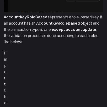
AccountKeyRoleBased
represents a role-based key. If
an account has an
AccountKeyRoleBased
object and
the transaction type is one
except account update
,
the validation process is done according to each roles
like below:
I
m
p
o
r
t
t
h
e