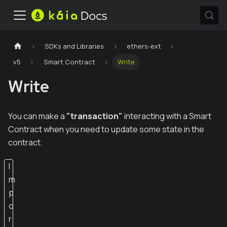
SDKs and Libraries
ethers-ext
v5
Smart Contract
Write
Write
You can make a
"transaction"
interacting with a Smart
Contract when you need to update some state in the
contract.
I
m
p
o
r