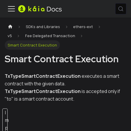
SDKs and Libraries
ethers-ext
v5
Fee Delegated Transaction
Smart Contract Execution
Smart Contract Execution
TxTypeSmartContractExecution
executes a smart
contract with the given data.
TxTypeSmartContractExecution
is accepted only if
"to" is a smart contract account.
I
m
p