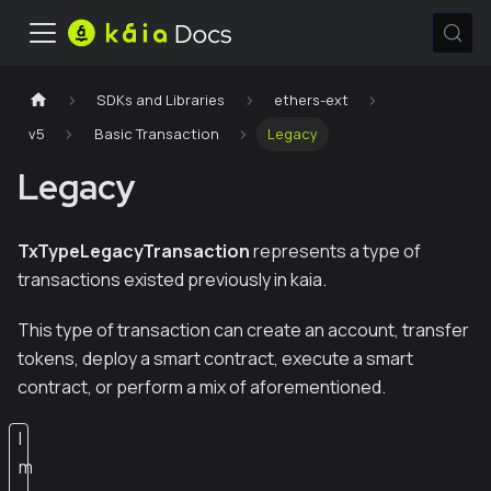
SDKs and Libraries
ethers-ext
v5
Basic Transaction
Legacy
Legacy
TxTypeLegacyTransaction
represents a type of
transactions existed previously in kaia.
This type of transaction can create an account, transfer
tokens, deploy a smart contract, execute a smart
contract, or perform a mix of aforementioned.
I
m