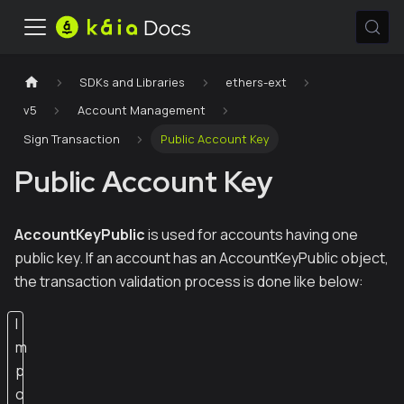
SDKs and Libraries
ethers-ext
v5
Account Management
Sign Transaction
Public Account Key
Public Account Key
AccountKeyPublic
is used for accounts having one
public key. If an account has an AccountKeyPublic object,
the transaction validation process is done like below:
I
m
p
o