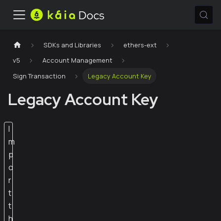
SDKs and Libraries
ethers-ext
v5
Account Management
Sign Transaction
Legacy Account Key
Legacy Account Key
I
m
p
o
r
t
t
h