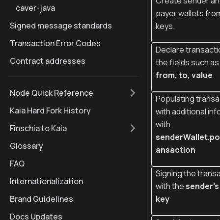
Create sender an
caver-java
payer wallets fro
Signed message standards
keys.
Transaction Error Codes
Declare transacti
Contract addresses
the fields such a
from, to, value
.
Node Quick Reference
Populating transa
Kaia Hard Fork History
with additional in
with
Finschia to Kaia
senderWallet.po
Glossary
ansaction
FAQ
Signing the trans
Internationalization
with the
sender's
Brand Guidelines
key
Docs Updates