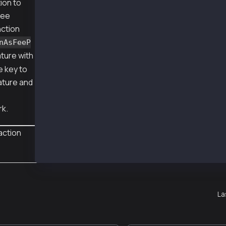
ion to
  transactionIndex: 1,
  gasUsed: BigNumber { _hex: '0x7918', _isBig
fee
  logsBloom: '0x00000000000000000000000000000
nction
  blockHash: '0xfa10dadd1783e0fa65729336cd14b
  transactionHash: '0xbd5ca6525bc3364b68846b3
nAsFeeP
  logs: [],
ture with
  blockNumber: 148722215,
e key to
  confirmations: 2,
  cumulativeGasUsed: BigNumber { _hex: '0x034
ature and
  effectiveGasPrice: BigNumber { _hex: '0x05d
  status: 1,
  type: 0,
rk.
  byzantium: true
}
action
La