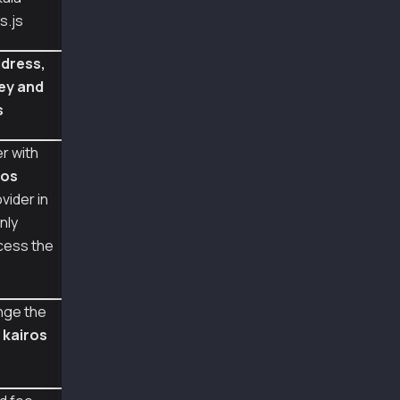
const ethers = require("ethers");
s.js
const senderAddr = "0xa2a8854b1802d8cd5de631e
const senderPriv = "0x0e4ca6d38096ad99324de0d
dress,
const feePayerAddr = "0xcb0eb737dfda52756495a
ey and
const feePayerPriv = "0x9435261ed483b6efa3886
s
const recieverAddr = "0xc40b6909eb7085590e1c2
async function main() {
r with
  const provider = new ethers.providers.JsonR
ros
  const senderWallet = new Wallet(senderPriv,
  const feePayerWallet = new Wallet(feePayerP
vider in
nly
  let tx = {
cess the
    type: TxType.FeeDelegatedValueTransfer,
    to: recieverAddr,
    value: parseKlay("0.01"),
    from: senderAddr,
nge the
  };
m
kairos
  tx = await senderWallet.populateTransaction
  console.log(tx);
  const senderTxHashRLP = await senderWallet.