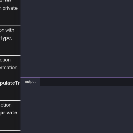
d fee
  console.log("senderTxHashRLP", senderTxHash
m private
  const sentTx = await feePayerWallet.sendTra
  console.log("sentTx", sentTx);
on with
  const rc = await sentTx.wait();
s
type,
  console.log("receipt", rc);
}
main();
ction
formation
output
pulateTr
❯ node TxTypeFeeDelegatedValueTransfer.js
senderTxHashRLP 0x09f8878203ab850ba43b740082c
action
sentTx 0xbd5ca6525bc3364b68846b314e5d621333dd
receipt {
 private
  to: '0xC40B6909EB7085590E1c26Cb3beCC25368e2
  from: '0xA2a8854b1802D8Cd5De631E690817c253d
  contractAddress: null,