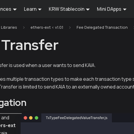
ences
Learn
KRW Stablecoin
Mini DApps
Libraries
ethers-ext < v1.0.1
Fee Delegated Transaction
 Transfer
er is used when a user wants to send KAIA.
des multiple transaction types to make each transaction type 
ansfer is limited to send KAIA to an externally owned accoun
gation
s
and
TxTypeFeeDelegatedValueTransfer.js
rs-ext
const { Wallet, TxType, parseKlay } = require
kaia