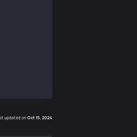
Number: true },
00000000000000000000000000000000000000000000000000000000
c8197ae0e15c3e42c3cc505b9fce85ebcac',
14e5d621333dd7df4054cbb76f67e5ea9c2aaef33',
b1d', _isBigNumber: true },
21dba00', _isBigNumber: true },
st updated
on
Oct 15, 2024