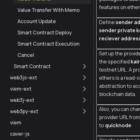
features on ether
Value Transfer With Memo
Account Update
Define
sender ad
sender private k
Smart Contract Deploy
reciever addres
Smart Contract Execution
Set up the provide
Cancel
the specified
kai
Smart Contract
testnet URL. A pro
web3js-ext
ethers is a read-o
abstraction to ac
viem-ext
blockchain data.
web3j-ext
Also, you can cha
web3py-ext
provider URL fro
viem
to
quicknode
caver-js