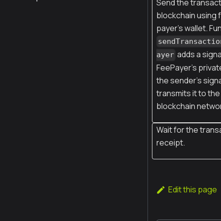
Send the transact
blockchain using 
payer's wallet. Fu
sendTransactio
adds a signa
ayer
FeePayer’s privat
the sender’s sign
transmits it to the
blockchain netwo
Wait for the trans
receipt.
Edit this page