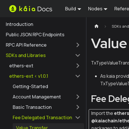
Build
Nodes
Refer
Introduction
SDKs and 
Public JSON RPC Endpoints
Value
RPC API Reference
SDKs and Libraries
TxTypeValueTransf
ethers-ext
ethers-ext < v1.0.1
As kaia provi
TxTypeValueTr
Getting-Started
Fee Dele
Account Management
Basic Transaction
Import the
ether
Fee Delegated Transaction
@kaiachain/ethe
Value Transfer
packages to add 