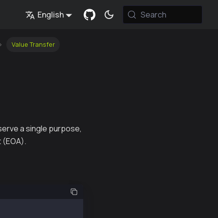
English
Search
Value Transfer
serve a single purpose,
t (EOA).
("@kaiachain/ethers-ext");