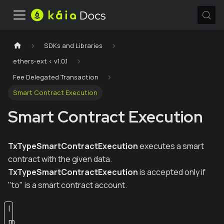
SDKs and Libraries
ethers-ext < v1.0.1
Fee Delegated Transaction
Smart Contract Execution
Smart Contract Execution
TxTypeSmartContractExecution
executes a smart
contract with the given data.
TxTypeSmartContractExecution
is accepted only if
"to" is a smart contract account.
I
m