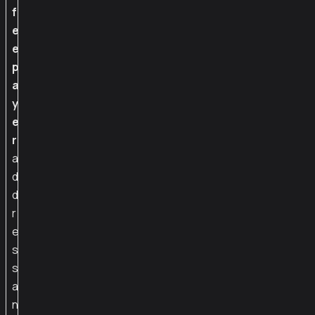
f
e
e
p
a
y
e
r
a
d
d
r
e
s
s
a
n