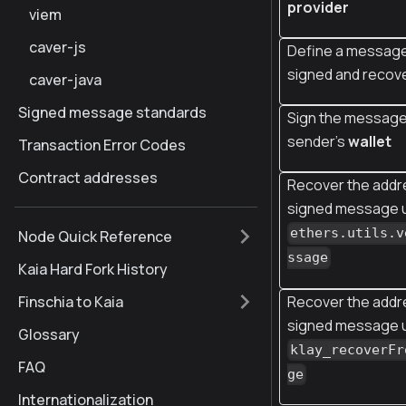
provider
viem
caver-js
Define a message
signed and recov
caver-java
Signed message standards
Sign the message
sender's
wallet
Transaction Error Codes
Contract addresses
Recover the addr
signed message 
ethers.utils.v
Node Quick Reference
ssage
Kaia Hard Fork History
Recover the addr
Finschia to Kaia
signed message 
Glossary
klay_recoverFr
FAQ
ge
Internationalization