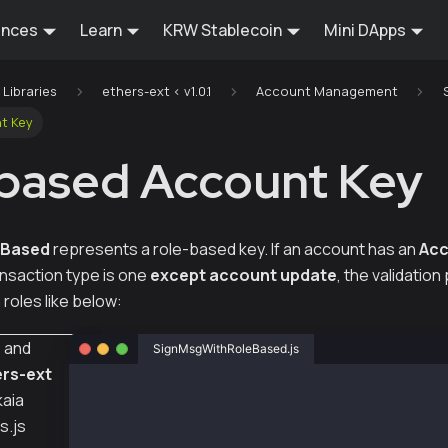
ences
Learn
KRW Stablecoin
Mini DApps
Libraries
ethers-ext < v1.0.1
Account Management
t Key
based Account Key
eBased
represents a role-based key. If an account has an
Acc
ansaction type is one
except account update
, the validatio
roles like below:
s
and
SignMsgWithRoleBased.js
rs-ext
const { ethers } = require("ethers");
kaia
s.js
const { Wallet } = require("@kaiachain/ethers