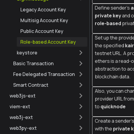
Define sender's
a
Legacy Account Key
private key
and o
Multisig Account Key
role-based
priva
Public Account Key
Set up the provide
Role-based Account Key
the specified
kai
keystore
testnet URL. A pro
ethers is a read-o
Basic Transaction
abstraction to ac
Fee Delegated Transaction
blockchain data.
Smart Contract
Also, you can cha
web3js-ext
provider URL fro
viem-ext
to
quicknode
web3j-ext
Create a sender's
web3py-ext
with the
private 