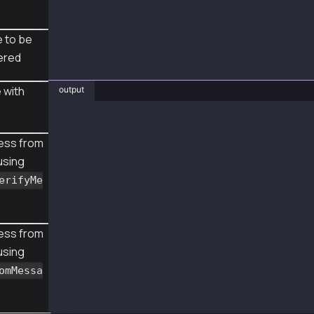
 to be
ered
 with
output
❯ js SignMsgWithRoleBased.js
{
ess from
  senderAddr: '0x5bd2fb3c21564c023a4a735935a2
using
  msg: 'hello',
  msghex: '0x68656c6c6f',
erifyMe
  sig: '0x736460622fcfab0fa7de0ca1cde05178f01
}
recoveredAddr lib 0x5bD2fb3c21564C023A4A73593
recoveredAddr rpc 0x5bd2fb3c21564c023a4a73593
ess from
using
omMessa