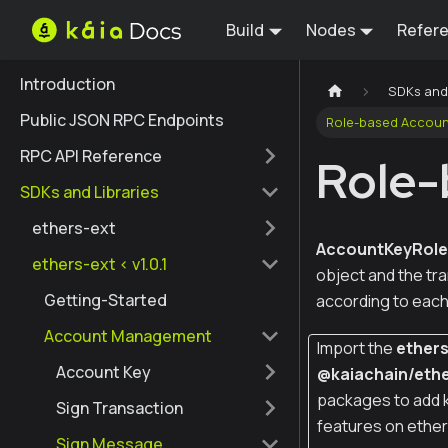
Build
Nodes
Refer
Introduction
SDKs and 
Public JSON RPC Endpoints
Role-based Accoun
RPC API Reference
Role-
SDKs and Libraries
ethers-ext
AccountKeyRol
ethers-ext < v1.0.1
object and the tr
Getting-Started
according to each 
Account Management
Import the
ether
Account Key
@kaiachain/ethe
packages to add 
Sign Transaction
features on ether
Sign Message