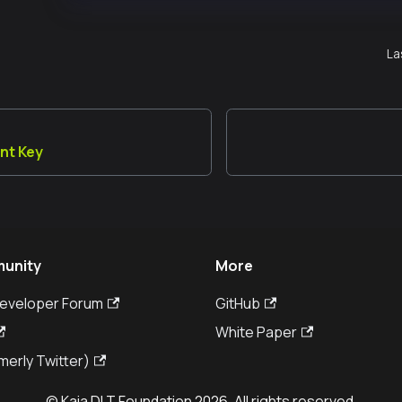
La
nt Key
unity
More
Developer Forum
GitHub
White Paper
merly Twitter)
© Kaia DLT Foundation 2026. All rights reserved.