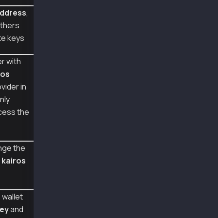
const senderAddr = "0x5bd2fb3c21564c023a4a735
ddress
,
const senderPriv = "0x9ba8cb8f60044058a9e6f81
thers
const senderRoleTransactionPriv = "0xc9668ccd
te keys
const senderRoleAccountUpdatePriv = "0x9ba8cb
const senderRoleFeePayerPriv = "0x0e4ca6d3809
r with
const provider = new ethers.providers.JsonRpc
ros
const txWallet = new Wallet(senderAddr, sende
vider in
async function main() {
nly
  const msg = "hello";
cess the
  const msghex = ethers.utils.hexlify(ethers.
  const sig = await txWallet.signMessage(msg)
  console.log({ senderAddr, msg, msghex, sig 
nge the
  const addr1 = ethers.utils.verifyMessage(ms
  console.log("recoveredAddr lib", addr1, add
m
kairos
  const addr2 = await provider.send("klay_rec
  console.log("recoveredAddr rpc", addr2, add
}
 wallet
key
and
main().catch(console.error);