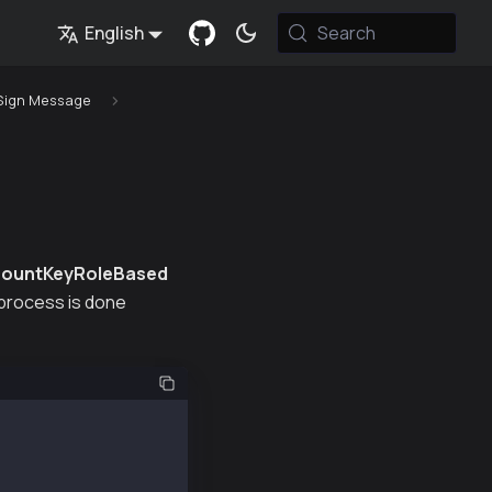
English
Search
Sign Message
ountKeyRoleBased
n process is done
-ext");