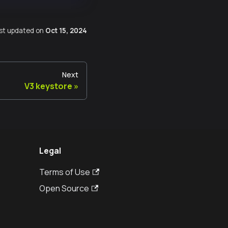
st updated
on
Oct 15, 2024
Next
V3 keystore
Legal
Terms of Use
Open Source