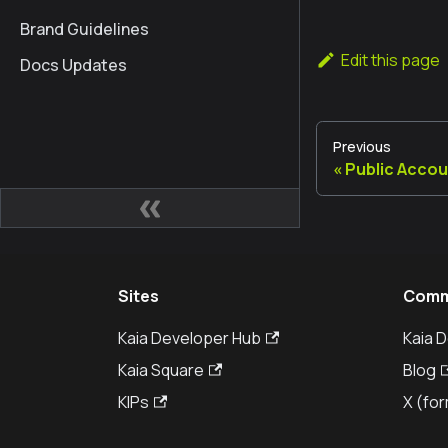
Brand Guidelines
Edit this page
Docs Updates
Previous
Public Accou
Sites
Comm
Kaia Developer Hub
Kaia 
Kaia Square
Blog
KIPs
X (for