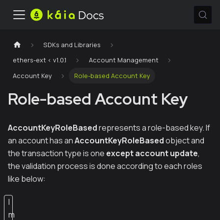
SDKs and Libraries
ethers-ext < v1.0.1
Account Management
Account Key
Role-based Account Key
Role-based Account Key
AccountKeyRoleBased
represents a role-based key. If
an account has an
AccountKeyRoleBased
object and
the transaction type is one
except account update
,
the validation process is done according to each roles
like below:
I
m