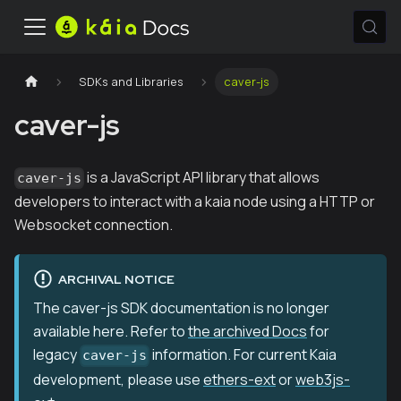
SDKs and Libraries
caver-js
caver-js
is a JavaScript API library that allows
caver-js
developers to interact with a kaia node using a HTTP or
Websocket connection.
ARCHIVAL NOTICE
The caver-js SDK documentation is no longer
available here. Refer to
the archived Docs
for
legacy
information. For current Kaia
caver-js
development, please use
ethers-ext
or
web3js-