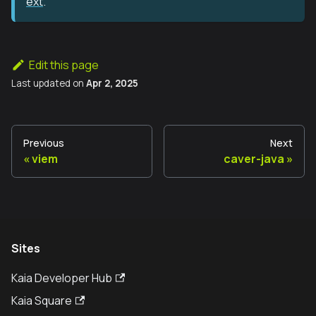
ext
.
Edit this page
Last updated
on
Apr 2, 2025
Previous
Next
viem
caver-java
Sites
Kaia Developer Hub
Kaia Square