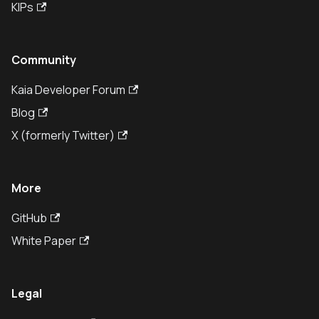
KIPs
Community
Kaia Developer Forum
Blog
X (formerly Twitter)
More
GitHub
White Paper
Legal