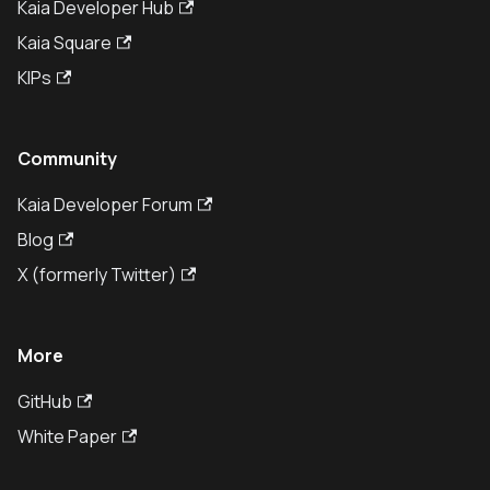
Kaia Developer Hub
Kaia Square
KIPs
Community
Kaia Developer Forum
Blog
X (formerly Twitter)
More
GitHub
White Paper