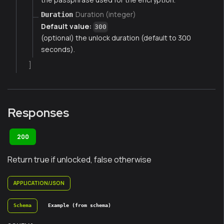
Duration (integer)
Duration
Default value:
300
(optional) the unlock duration (default to 300
seconds).
]
Responses
200
Return true if unlocked, false otherwise
APPLICATION/JSON
Schema
Example (from schema)