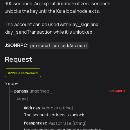
300 seconds. An explicit duration of zero seconds
unlocks the key until the Kaia local node exits.
The account can be used with klay_sign and
klay_sendTransaction while it is unlocked.
JSONRPC:
personal_unlockAccount
Request
APPLICATION/JSON
BODY
undefined[]
params
REQUIRED
Array [
Address (string)
Address
The account address to unlock.
Passphrase (string)
Passphrase
the passphrase used for the encryption.