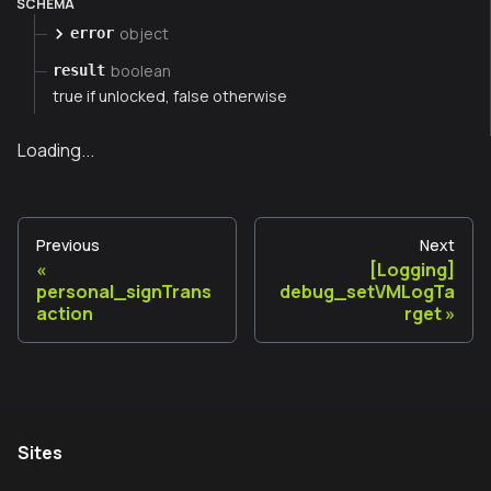
SCHEMA
object
error
boolean
result
true if unlocked, false otherwise
Loading...
Previous
Next
[Logging]
personal_signTrans
debug_setVMLogTa
action
rget
Sites