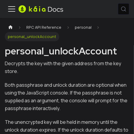
RPC API Reference
personal
personal_unlockAccount
personal_unlockAccount
Decrypts the key with the given address from the key
store.
Both passphrase and unlock duration are optional when
using the JavaScript console. If the passphrase is not
supplied as an argument, the console will prompt for the
passphrase interactively.
The unencrypted key will be held in memory until the
unlock duration expires. If the unlock duration defaults to