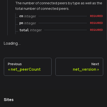
The number of connected peers by type as well as the
total number of connected peers.
integer
en
REQUIRED
integer
pn
REQUIRED
integer
total
REQUIRED
Loading...
Previous
Next
net_peerCount
net_version
Sites