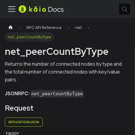
RPC API Reference
net
net_peerCountByType
net_peerCountByType
Returns the number of connected nodes by type and
the total number of connected nodes with key/value
pairs.
JSONRPC:
net_peerCountByType
Request
APPLICATION/JSON
BODY