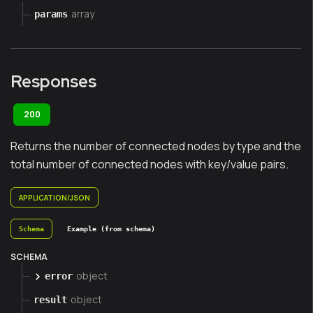
array
params
Responses
200
Returns the number of connected nodes by type and the
total number of connected nodes with key/value pairs.
APPLICATION/JSON
Schema
Example (from schema)
SCHEMA
object
error
object
result