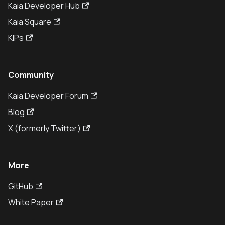
Kaia Developer Hub
Kaia Square
KIPs
Community
Kaia Developer Forum
Blog
X (formerly Twitter)
More
GitHub
White Paper