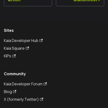
Sites
Kaia Developer Hub
Kaia Square
KIPs
Community
Kaia Developer Forum
Blog
X (formerly Twitter)