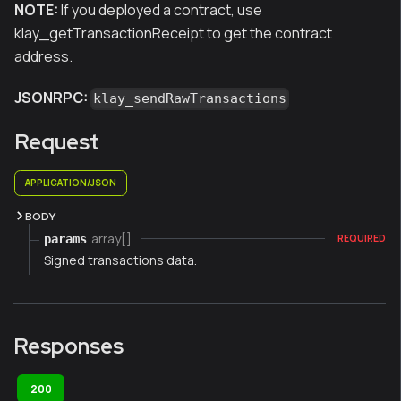
NOTE:
If you deployed a contract, use
klay_getTransactionReceipt to get the contract
address.
JSONRPC:
klay_sendRawTransactions
Request
APPLICATION/JSON
BODY
array[]
params
REQUIRED
Signed transactions data.
Responses
200