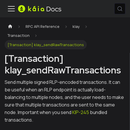
RPC API Reference
klay
Transaction
[Transaction] klay_sendRawTransactions
[Transaction]
klay_sendRawTransactions
Send multiple signed RLP-encoded transactions. It can
be useful when an RLP endpoint is actually load-
balancing to multiple nodes, and the user needs to make
sure that multiple transactions are sent to the same
node. Important when you send
KIP-245
bundled
transactions.