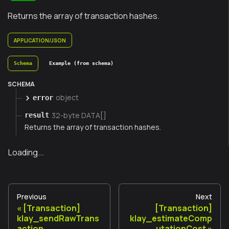
Returns the array of transaction hashes.
APPLICATION/JSON
Schema
Example (from schema)
SCHEMA
object
error
32-byte DATA[]
result
Returns the array of transaction hashes.
Loading...
Previous
Next
[Transaction]
[Transaction]
klay_sendRawTrans
klay_estimateComp
action
utationCost