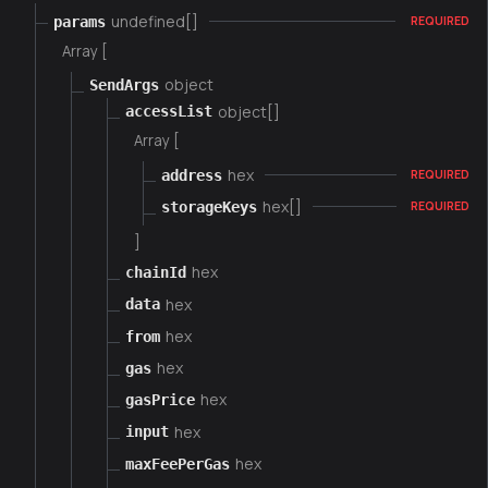
undefined[]
params
REQUIRED
Array [
object
SendArgs
object[]
accessList
Array [
hex
address
REQUIRED
hex[]
storageKeys
REQUIRED
]
hex
chainId
hex
data
hex
from
hex
gas
hex
gasPrice
hex
input
hex
maxFeePerGas