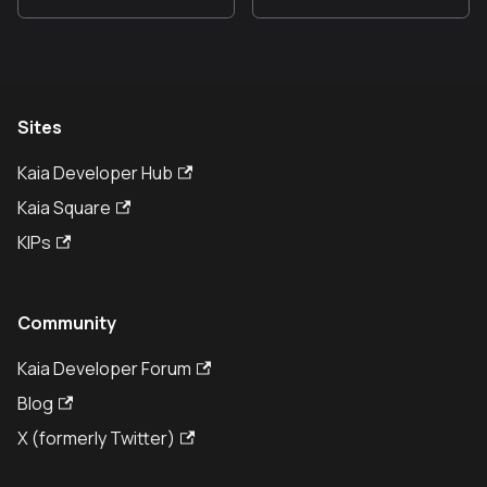
Sites
Kaia Developer Hub
Kaia Square
KIPs
Community
Kaia Developer Forum
Blog
X (formerly Twitter)