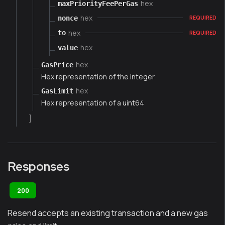
hex
maxPriorityFeePerGas
hex
nonce
REQUIRED
hex
to
REQUIRED
hex
value
hex
GasPrice
Hex representation of the integer
hex
GasLimit
Hex representation of a uint64
]
Responses
200
Resend accepts an existing transaction and a new gas