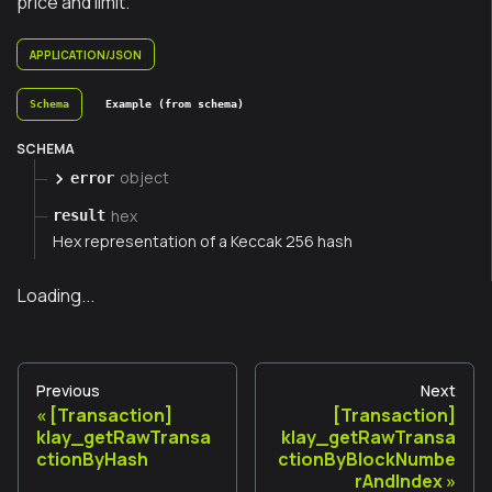
price and limit.
APPLICATION/JSON
Schema
Example (from schema)
SCHEMA
object
error
hex
result
Hex representation of a Keccak 256 hash
Loading...
Previous
Next
[Transaction]
[Transaction]
klay_getRawTransa
klay_getRawTransa
ctionByHash
ctionByBlockNumbe
rAndIndex