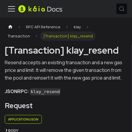
RPC API Reference
klay
Transaction
[Transaction] klay_resend
[Transaction] klay_resend
Resend accepts an existing transaction and a new gas
price and limit. It will remove the given transaction from
the pool and reinsert it with the new gas price and limit.
JSONRPC:
klay_resend
Request
APPLICATION/JSON
BODY