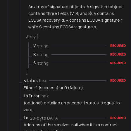
An array of signature objects. A signature object
contains three fields (V, R, and S). V contains
ECDSA recovery id. R contains ECDSA signature r
while S contains ECDSA signature s.
Array [
string
V
REQUIRED
string
R
REQUIRED
string
S
REQUIRED
]
hex
status
REQUIRED
Either 1 (success) or 0 (failure).
hex
txError
(optional) detailed error code if status is equal to
zero.
20-byte DATA
to
REQUIRED
Address of the receiver. null when it is a contract