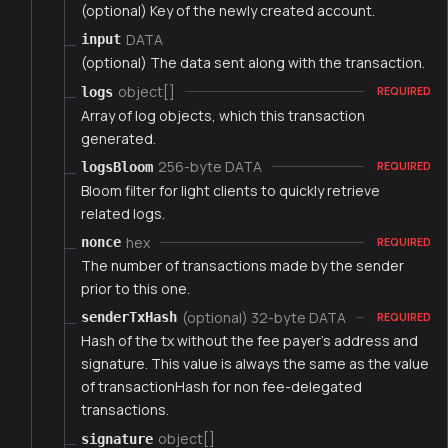
(optional) Key of the newly created account.
DATA
input
(optional) The data sent along with the transaction.
object[]
logs
REQUIRED
Array of log objects, which this transaction
generated.
256-byte DATA
logsBloom
REQUIRED
Bloom filter for light clients to quickly retrieve
related logs.
hex
nonce
REQUIRED
The number of transactions made by the sender
prior to this one.
(optional) 32-byte DATA
senderTxHash
REQUIRED
Hash of the tx without the fee payer's address and
signature. This value is always the same as the value
of transactionHash for non fee-delegated
transactions.
object[]
signature