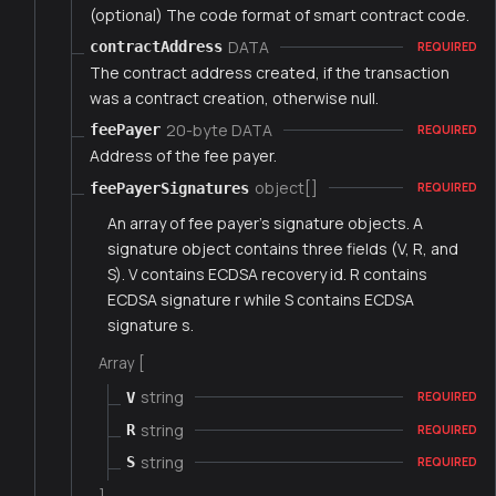
(optional) The code format of smart contract code.
DATA
contractAddress
REQUIRED
The contract address created, if the transaction
was a contract creation, otherwise null.
20-byte DATA
feePayer
REQUIRED
Address of the fee payer.
object[]
feePayerSignatures
REQUIRED
An array of fee payer's signature objects. A
signature object contains three fields (V, R, and
S). V contains ECDSA recovery id. R contains
ECDSA signature r while S contains ECDSA
signature s.
Array [
string
V
REQUIRED
string
R
REQUIRED
string
S
REQUIRED