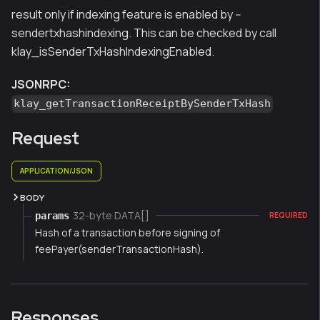
result only if indexing feature is enabled by --
sendertxhashindexing. This can be checked by call
klay_isSenderTxHashIndexingEnabled.
JSONRPC:
klay_getTransactionReceiptBySenderTxHash
Request
APPLICATION/JSON
BODY
32-byte DATA[]
params
REQUIRED
Hash of a transaction before signing of
feePayer(senderTransactionHash).
Responses