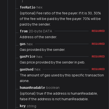
]
hex
feeRatio
(optional) Fee ratio of the fee payer. If it is 30, 30%
of the fee will be paid by the fee payer. 70% will be
paid by the sender.
20-byte DATA
from
REQUIRED
Address of the sender.
hex
gas
REQUIRED
Gas provided by the sender.
hex
gasPrice
REQUIRED
Gas price provided by the sender in peb.
hex
gasUsed
REQUIRED
The amount of gas used by this specific transaction
alone.
boolean
humanReadable
(optional) true if the address is humanReadable,
false if the address is not humanReadable.
string
key