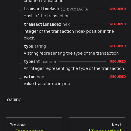
creation transaction.
32-byte DATA
transactionHash
REQUIRED
Hash of the transaction.
hex
transactionIndex
REQUIRED
Integer of the transaction index position in the
block.
string
type
REQUIRED
A string representing the type of the transaction.
number
typeInt
REQUIRED
An integer representing the type of the transaction.
hex
value
REQUIRED
Value transferred in peb.
Loading...
Previous
Next