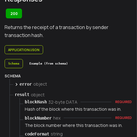
200
Returns the receipt of a transaction by sender
transaction hash.
APPLICATION/JSON
Schema
Example (from schema)
SCHEMA
object
error
object
result
32-byte DATA
blockHash
REQUIRED
Hash of the block where this transaction was in.
hex
blockNumber
REQUIRED
The block number where this transaction was in.
string
codeFormat