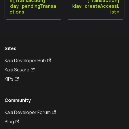
[Transaction]
[Transaction]
klay_pendingTransa
klay_createAccessL
ctions
ist
Sites
Kaia Developer Hub
Kaia Square
KIPs
Community
Kaia Developer Forum
Blog