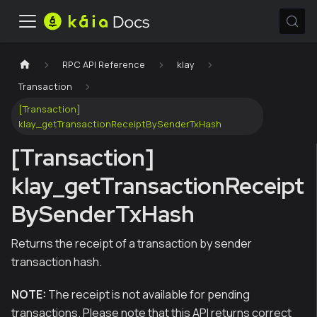
RPC API Reference
klay
Transaction
[Transaction]
klay_getTransactionReceiptBySenderTxHash
[Transaction]
klay_getTransactionReceipt
BySenderTxHash
Returns the receipt of a transaction by sender
transaction hash.
NOTE:
The receipt is not available for pending
transactions. Please note that this API returns correct