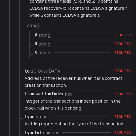
contains three fields (V, R, and S). V contains
ECDSA recovery id. R contains ECDSA signature r
while S contains ECDSA signature s
Array [
string
V
REQUIRED
string
R
REQUIRED
string
S
REQUIRED
]
20-byte DATA
to
REQUIRED
Address of the receiver. null when it is a contract
creation transaction.
hex
transactionIndex
REQUIRED
Integer of the transactions index position in the
block. null when it is pending.
string
type
REQUIRED
A string representing the type of the transaction.
number
typeInt
REQUIRED