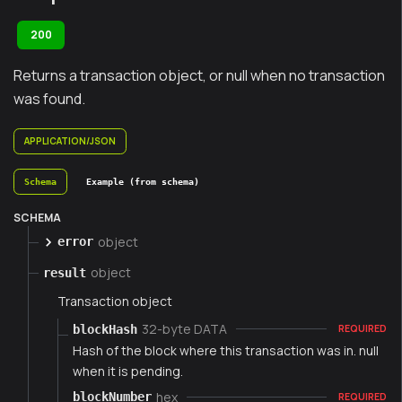
200
Returns a transaction object, or null when no transaction
was found.
APPLICATION/JSON
Schema
Example (from schema)
SCHEMA
object
error
object
result
Transaction object
32-byte DATA
blockHash
REQUIRED
Hash of the block where this transaction was in. null
when it is pending.
hex
blockNumber
REQUIRED