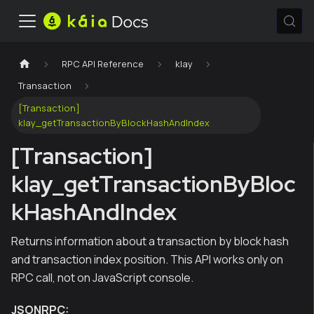
RPC API Reference
klay
Transaction
[Transaction]
klay_getTransactionByBlockHashAndIndex
[Transaction]
klay_getTransactionByBloc
kHashAndIndex
Returns information about a transaction by block hash
and transaction index position. This API works only on
RPC call, not on JavaScript console.
JSONRPC: