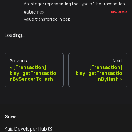
An integer representing the type of the transaction.
hex
value
REQUIRED
Value transferred in peb.
Loading...
Previous
Next
[Transaction]
[Transaction]
klay_getTransactio
klay_getTransactio
nBySenderTxHash
nByHash
Sites
Kaia Developer Hub