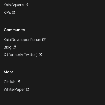
Kaia Square
KIPs
Community
Kaia Developer Forum
Blog
X (formerly Twitter)
More
GitHub
White Paper