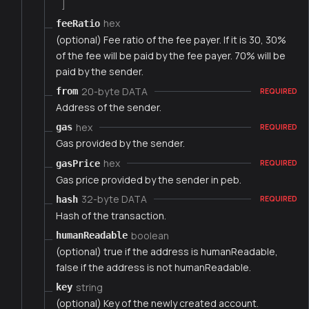
]
hex
feeRatio
(optional) Fee ratio of the fee payer. If it is 30, 30%
of the fee will be paid by the fee payer. 70% will be
paid by the sender.
20-byte DATA
from
REQUIRED
Address of the sender.
hex
gas
REQUIRED
Gas provided by the sender.
hex
gasPrice
REQUIRED
Gas price provided by the sender in peb.
32-byte DATA
hash
REQUIRED
Hash of the transaction.
boolean
humanReadable
(optional) true if the address is humanReadable,
false if the address is not humanReadable.
string
key
(optional) Key of the newly created account.