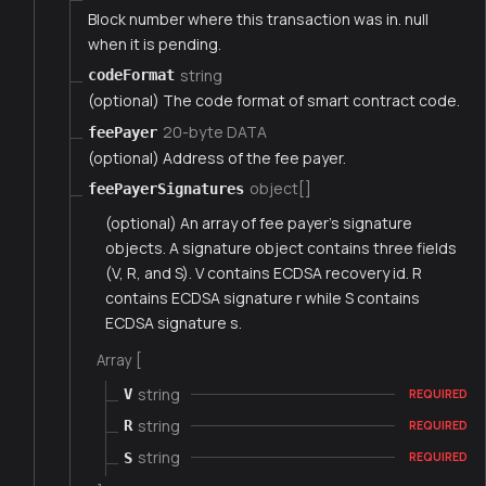
Block number where this transaction was in. null
when it is pending.
string
codeFormat
(optional) The code format of smart contract code.
20-byte DATA
feePayer
(optional) Address of the fee payer.
object[]
feePayerSignatures
(optional) An array of fee payer's signature
objects. A signature object contains three fields
(V, R, and S). V contains ECDSA recovery id. R
contains ECDSA signature r while S contains
ECDSA signature s.
Array [
string
V
REQUIRED
string
R
REQUIRED
string
S
REQUIRED