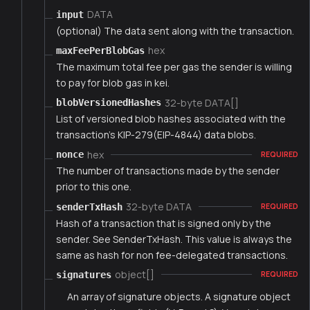
DATA
input
(optional) The data sent along with the transaction.
hex
maxFeePerBlobGas
The maximum total fee per gas the sender is willing
to pay for blob gas in kei.
32-byte DATA[]
blobVersionedHashes
List of versioned blob hashes associated with the
transaction's KIP-279(EIP-4844) data blobs.
hex
nonce
REQUIRED
The number of transactions made by the sender
prior to this one.
32-byte DATA
senderTxHash
REQUIRED
Hash of a transaction that is signed only by the
sender. See SenderTxHash. This value is always the
same as hash for non fee-delegated transactions.
object[]
signatures
REQUIRED
An array of signature objects. A signature object