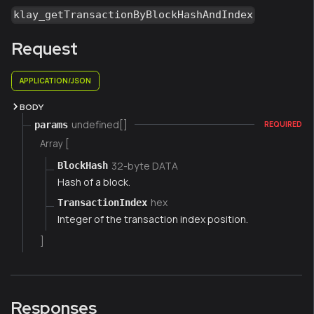
klay_getTransactionByBlockHashAndIndex
Request
APPLICATION/JSON
BODY
undefined[]
params
REQUIRED
Array [
32-byte DATA
BlockHash
Hash of a block.
hex
TransactionIndex
Integer of the transaction index position.
]
Responses