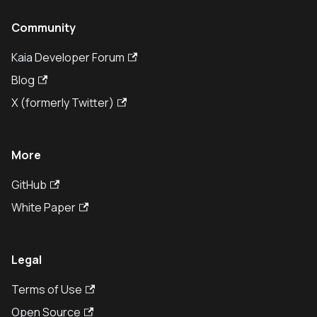
Community
Kaia Developer Forum
Blog
X (formerly Twitter)
More
GitHub
White Paper
Legal
Terms of Use
Open Source