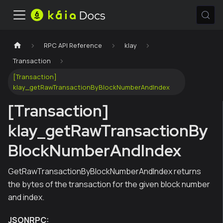
RPC API Reference
klay
Transaction
[Transaction]
klay_getRawTransactionByBlockNumberAndIndex
[Transaction]
klay_getRawTransactionBy
BlockNumberAndIndex
GetRawTransactionByBlockNumberAndIndex returns
the bytes of the transaction for the given block number
and index.
JSONRPC: