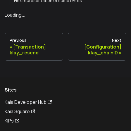
Hex representation of some bytes
Loading...
Previous
Next
[Transaction]
[Configuration]
klay_resend
klay_chainID
Sites
Kaia Developer Hub
Kaia Square
KIPs