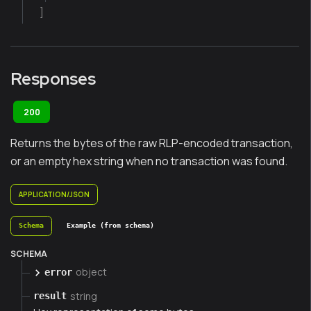
]
Responses
200
Returns the bytes of the raw RLP-encoded transaction,
or an empty hex string when no transaction was found.
APPLICATION/JSON
Schema
Example (from schema)
SCHEMA
object
error
string
result