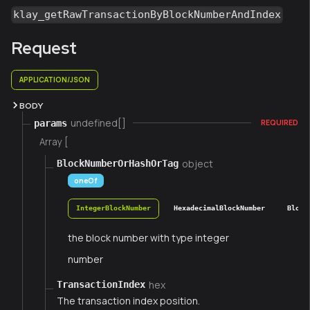
klay_getRawTransactionByBlockNumberAndIndex
Request
APPLICATION/JSON
BODY
undefined[]
params
REQUIRED
Array [
object
BlockNumberOrHashOrTag
oneOf
IntegerBlockNumber
HexadecimalBlockNumber
Block
the block number with type integer
number
hex
TransactionIndex
The transaction index position.