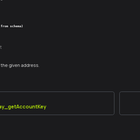
(from schema)
t
the given address.
lay_getAccountKey