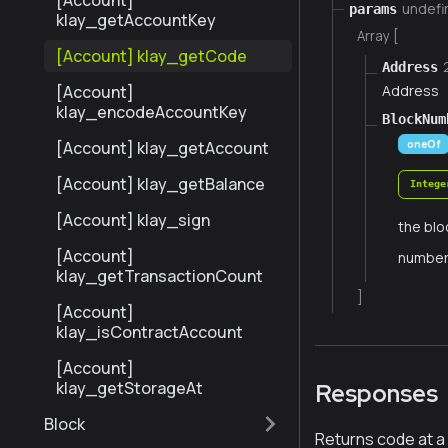
[Account]
undefi
params
klay_getAccountKey
Array [
[Account] klay_getCode
Address
Address
[Account]
klay_encodeAccountKey
BlockNum
[Account] klay_getAccount
oneOf
[Account] klay_getBalance
Intege
[Account] klay_sign
the blo
[Account]
numbe
klay_getTransactionCount
]
[Account]
klay_isContractAccount
[Account]
klay_getStorageAt
Responses
Block
Returns code at a