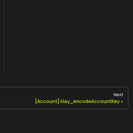
Next
[Account] klay_encodeAccountKey