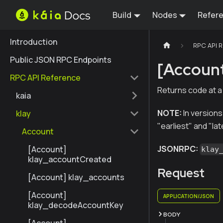
Build
Nodes
Refer
Introduction
RPC API 
Public JSON RPC Endpoints
[Accoun
RPC API Reference
Returns code at a
kaia
NOTE:
In versions
klay
"earliest" and "lat
Account
JSONRPC:
[Account]
klay
klay_accountCreated
Request
[Account] klay_accounts
[Account]
APPLICATION/JSON
klay_decodeAccountKey
BODY