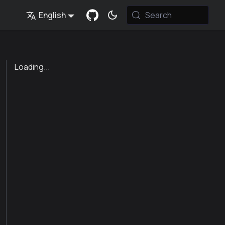
English
Search
Loading...