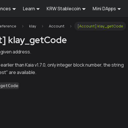
ences
Learn
KRW Stablecoin
Mini DApps
Reference
klay
Account
[Account] klay_getCode
t] klay_getCode
 given address.
 earlier than Kaia v1.7.0, only integer block number, the string
est" are available.
_getCode