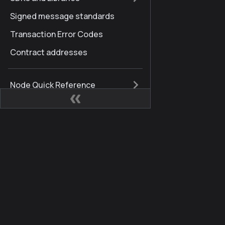
Signed message standards
Transaction Error Codes
Contract addresses
Node Quick Reference
Kaia Hard Fork History
Finschia to Kaia
Glossary
Sites
Comm
FAQ
Kaia Developer Hub
Kaia 
Internationalization
Kaia Square
Blog
Brand Guidelines
KIPs
X (for
Docs Updates