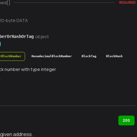
ned[]
REQUIRED
20-byte DATA
object
berOrHashOrTag
rBlockNumber
HexadecimalBlockNumber
BlockTag
BlockHash
ck number with type integer
r
200
 given address.