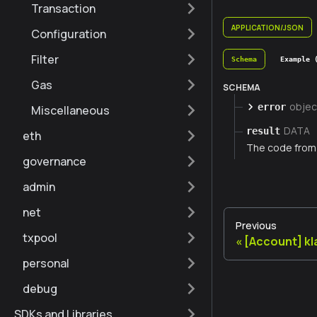
Transaction
APPLICATION/JSON
Configuration
Filter
Schema
Example 
Gas
SCHEMA
objec
error
Miscellaneous
DATA
result
eth
The code from 
governance
admin
net
Previous
txpool
[Account] k
personal
debug
SDKs and Libraries