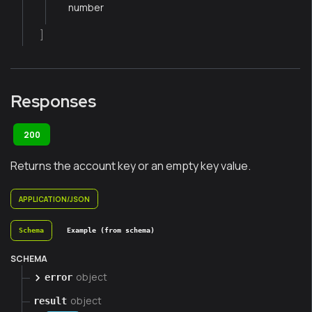
number
]
Responses
200
Returns the account key or an empty key value.
APPLICATION/JSON
Schema
Example (from schema)
SCHEMA
object
error
object
result