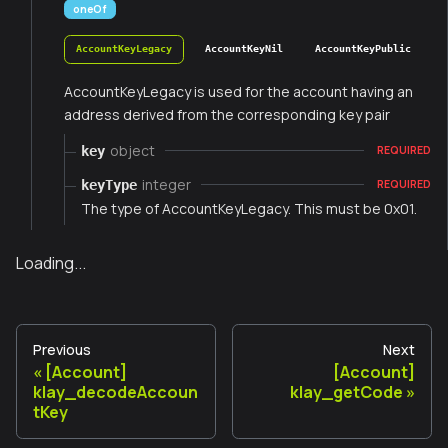
oneOf
AccountKeyLegacy
AccountKeyNil
AccountKeyPublic
AccountKeyLegacy is used for the account having an
address derived from the corresponding key pair
object
key
REQUIRED
integer
keyType
REQUIRED
The type of AccountKeyLegacy. This must be 0x01.
Loading...
Previous
Next
[Account]
[Account]
klay_decodeAccoun
klay_getCode
tKey