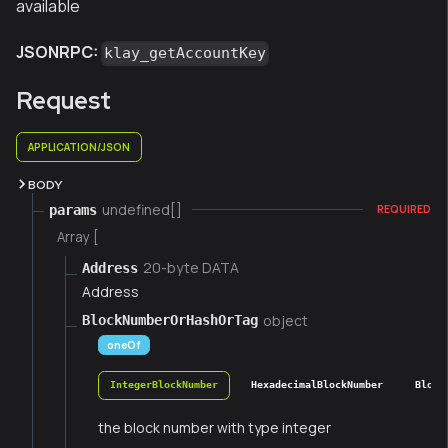
available
JSONRPC:
klay_getAccountKey
Request
APPLICATION/JSON
BODY
undefined[]
params
REQUIRED
Array [
20-byte DATA
Address
Address
object
BlockNumberOrHashOrTag
oneOf
IntegerBlockNumber
HexadecimalBlockNumber
Block
the block number with type integer