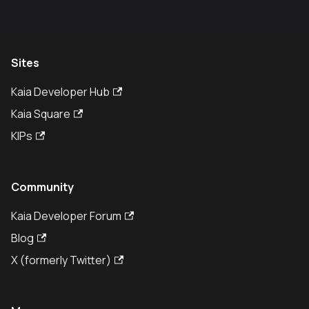
Sites
Kaia Developer Hub
Kaia Square
KIPs
Community
Kaia Developer Forum
Blog
X (formerly Twitter)