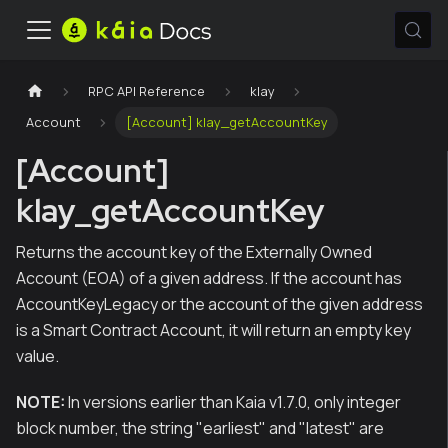
RPC API Reference
klay
Account
[Account] klay_getAccountKey
[Account]
klay_getAccountKey
Returns the account key of the Externally Owned
Account (EOA) of a given address. If the account has
AccountKeyLegacy or the account of the given address
is a Smart Contract Account, it will return an empty key
value.
NOTE:
In versions earlier than Kaia v1.7.0, only integer
block number, the string "earliest" and "latest" are