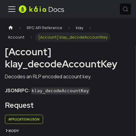
RPC API Reference
klay
Account
[Account] klay_decodeAccountKey
[Account]
klay_decodeAccountKey
Decodes an RLP encoded account key.
JSONRPC:
klay_decodeAccountKey
Request
APPLICATION/JSON
BODY