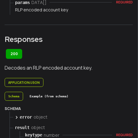
DATA[]
params
REQUIRED
RLP encoded account key
Responses
200
Decodes an RLP encoded account key.
APPLICATION/JSON
Schema
Example (from schema)
SCHEMA
object
error
object
result
number
keytype
REQUIRED