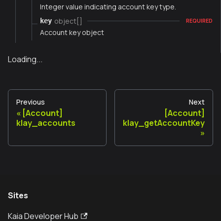
Integer value indicating account key type.
object[]
key
REQUIRED
Account key object
Loading...
Previous
Next
[Account]
[Account]
klay_accounts
klay_getAccountKey
Sites
Kaia Developer Hub