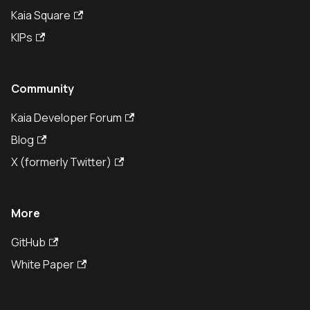
Kaia Square
KIPs
Community
Kaia Developer Forum
Blog
X (formerly Twitter)
More
GitHub
White Paper