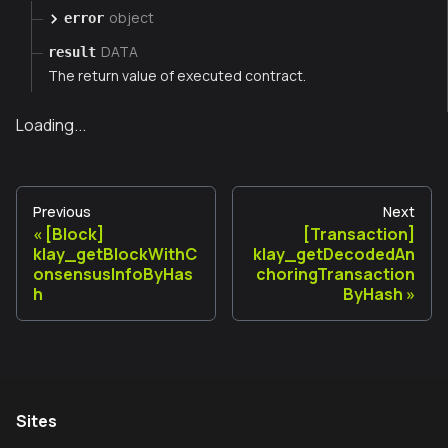
object
error
DATA
result
The return value of executed contract.
Loading...
Previous
Next
[Block]
[Transaction]
klay_getBlockWithC
klay_getDecodedAn
onsensusInfoByHas
choringTransaction
h
ByHash
Sites