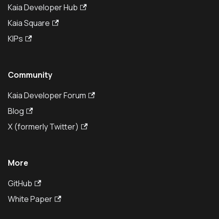
Kaia Developer Hub
Kaia Square
KIPs
Community
Kaia Developer Forum
Blog
X (formerly Twitter)
More
GitHub
White Paper