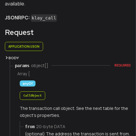
available.
JSONRPC:
klay_call
Request
APPLICATION/JSON
BODY
object[]
params
REQUIRED
Array [
anyOf
CallObject
The transaction call object. See the next table for the
object's properties.
20-byte DATA
from
(optional) The address the transaction is sent from.