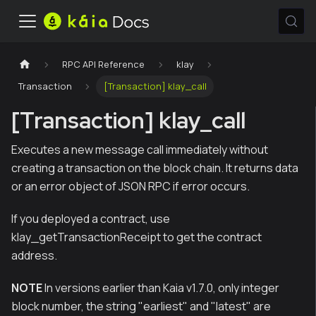
RPC API Reference
klay
Transaction
[Transaction] klay_call
[Transaction] klay_call
Executes a new message call immediately without
creating a transaction on the block chain. It returns data
or an error object of JSON RPC if error occurs.
If you deployed a contract, use
klay_getTransactionReceipt to get the contract
address.
NOTE
In versions earlier than Kaia v1.7.0, only integer
block number, the string "earliest" and "latest" are