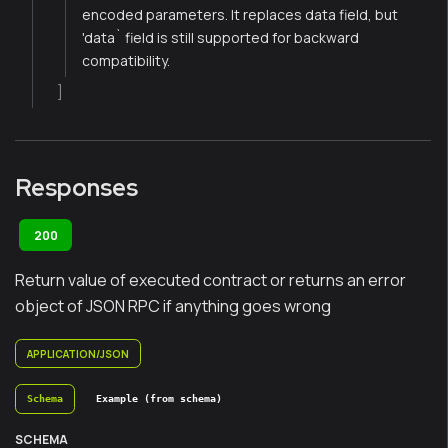
encoded parameters. It replaces data field, but
'data` field is still supported for backward
compatibility.
]
Responses
200
Return value of executed contract or returns an error
object of JSON RPC if anything goes wrong
APPLICATION/JSON
Schema
Example (from schema)
SCHEMA