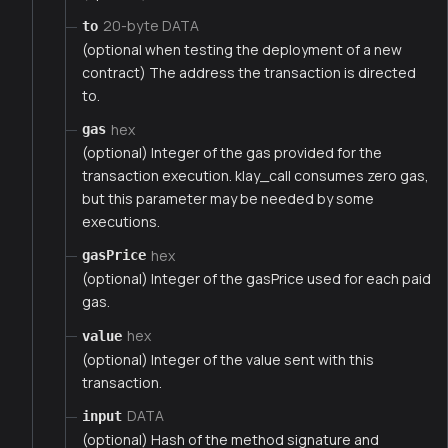
20-byte DATA
to
(optional when testing the deployment of a new
contract) The address the transaction is directed
to.
hex
gas
(optional) Integer of the gas provided for the
transaction execution. klay_call consumes zero gas,
but this parameter may be needed by some
executions.
hex
gasPrice
(optional) Integer of the gasPrice used for each paid
gas.
hex
value
(optional) Integer of the value sent with this
transaction.
DATA
input
(optional) Hash of the method signature and