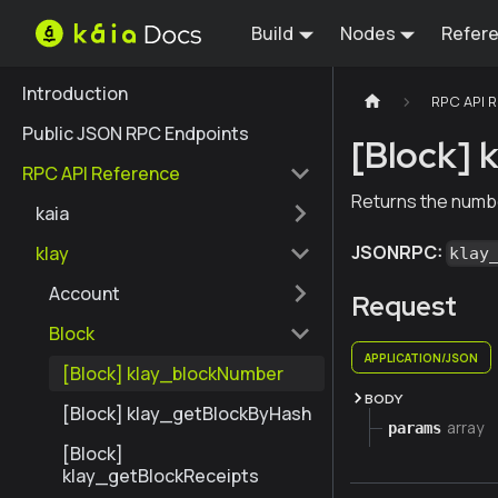
Build
Nodes
Refer
Introduction
RPC API 
Public JSON RPC Endpoints
[Block] 
RPC API Reference
Returns the numbe
kaia
JSONRPC:
klay
klay
Account
Request
Block
APPLICATION/JSON
[Block] klay_blockNumber
BODY
[Block] klay_getBlockByHash
array
params
[Block]
klay_getBlockReceipts