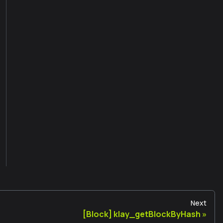
Next
[Block] klay_getBlockByHash