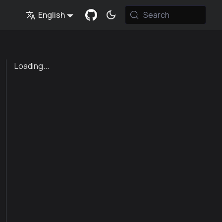
English
Search
Loading...