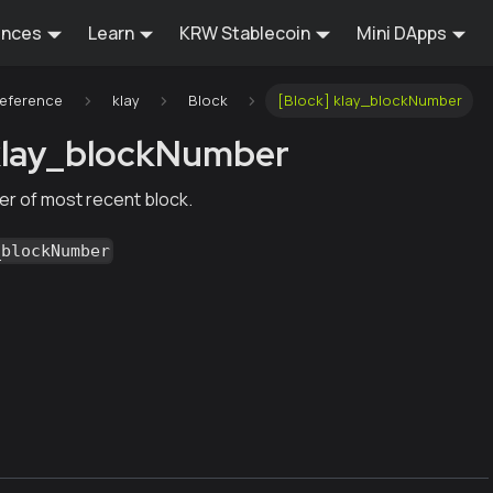
ences
Learn
KRW Stablecoin
Mini DApps
Reference
klay
Block
[Block] klay_blockNumber
klay_blockNumber
r of most recent block.
_blockNumber