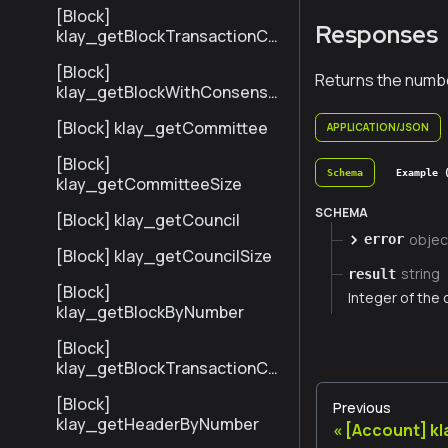
[Block]
Responses
klay_getBlockTransactionCo
untByNumber
[Block]
Returns the numbe
klay_getBlockWithConsensu
sInfoByNumber
[Block] klay_getCommittee
APPLICATION/JSON
[Block]
Schema
Example 
klay_getCommitteeSize
SCHEMA
[Block] klay_getCouncil
objec
error
[Block] klay_getCouncilSize
string
result
[Block]
Integer of the 
klay_getBlockByNumber
[Block]
klay_getBlockTransactionCo
untByHash
[Block]
Previous
klay_getHeaderByNumber
[Account] k