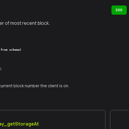
200
r of most recent block.
(from schema)
t
current block number the client is on.
lay_getStorageAt