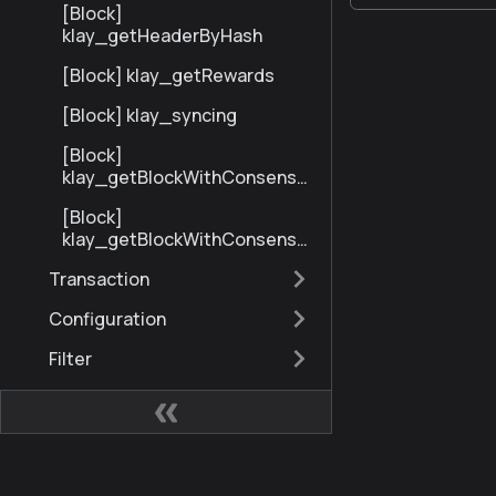
[Block]
klay_getHeaderByHash
[Block] klay_getRewards
[Block] klay_syncing
[Block]
klay_getBlockWithConsensu
sInfoByNumberRange
[Block]
klay_getBlockWithConsensu
sInfoByHash
Transaction
Configuration
Filter
Gas
Miscellaneous
eth