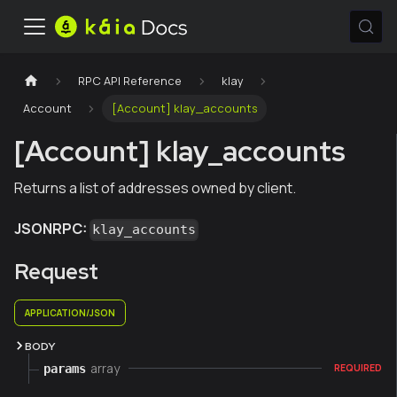
RPC API Reference
klay
Account
[Account] klay_accounts
[Account] klay_accounts
Returns a list of addresses owned by client.
JSONRPC:
klay_accounts
Request
APPLICATION/JSON
BODY
array
params
REQUIRED