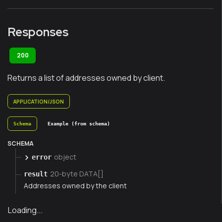
Responses
200
Returns a list of addresses owned by client.
APPLICATION/JSON
Schema
Example (from schema)
SCHEMA
object
error
20-byte DATA[]
result
Addresses owned by the client
Loading...