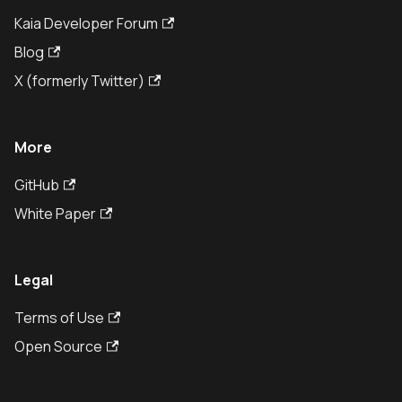
Kaia Developer Forum
Blog
X (formerly Twitter)
More
GitHub
White Paper
Legal
Terms of Use
Open Source