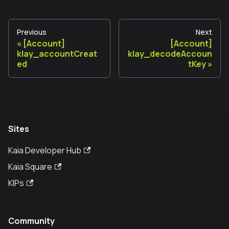
Previous
Next
[Account]
[Account]
klay_accountCreat
klay_decodeAccoun
ed
tKey
Sites
Kaia Developer Hub
Kaia Square
KIPs
Community