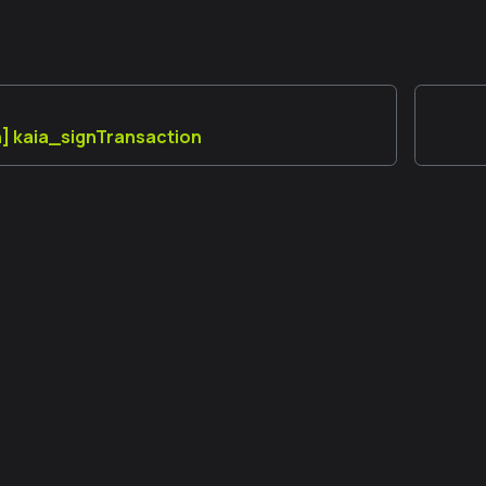
] kaia_signTransaction