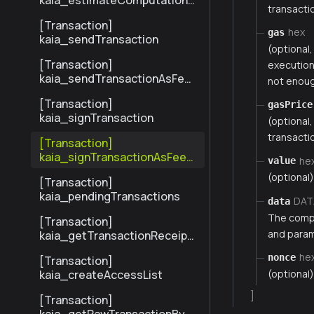
kaia_estimateComputationC
transactio
ost
[Transaction]
hex
gas
kaia_sendTransaction
(optional
[Transaction]
execution.
kaia_sendTransactionAsFee
not enoug
Payer
[Transaction]
gasPrice
kaia_signTransaction
(optional
transactio
[Transaction]
kaia_signTransactionAsFeeP
he
value
ayer
(optional)
[Transaction]
kaia_pendingTransactions
DAT
data
The compi
[Transaction]
and parame
kaia_getTransactionReceipt
BySenderTxHash
he
nonce
[Transaction]
(optional)
kaia_createAccessList
]
[Transaction]