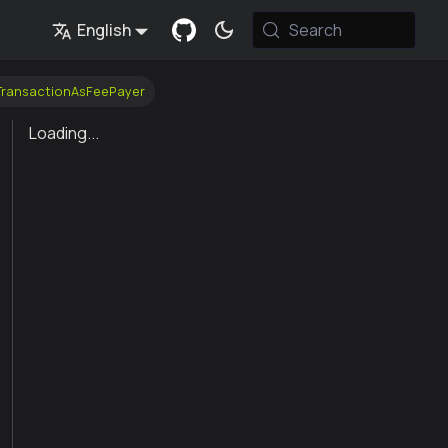
English
Search
nTransactionAsFeePayer
Loading...