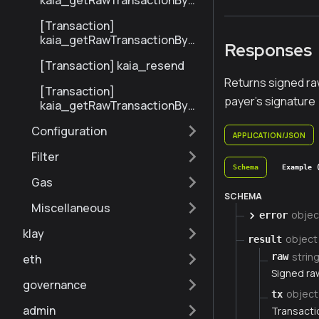
kaia_getRawTransactionByBl
ockHashAndIndex
[Transaction]
kaia_getRawTransactionByH
Responses
ash
[Transaction] kaia_resend
Returns signed raw
[Transaction]
payer's signature
kaia_getRawTransactionByBl
ockNumberAndIndex
Configuration
APPLICATION/JSON
Filter
Schema
Example 
Gas
SCHEMA
Miscellaneous
objec
error
klay
object
result
strin
raw
eth
Signed ra
governance
object
tx
admin
Transactio