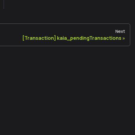
Next
[Transaction] kaia_pendingTransactions