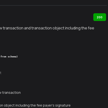
200
 transaction and transaction object including the fee
(from schema)
t
g
w transaction
n object including the fee payer's signature