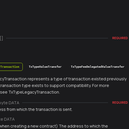
[]
REQUIRED
yTransaction
TxTypeValueTransfer
TxTypeFeeDelegatedValueTransfer
yTransaction represents a type of transaction existed previously
s transaction type exists to support compatibility. For more
, see TxTypeLegacyTransaction.
byte DATA
REQUIRED
ss from which the transaction is sent.
te DATA
 when creating a new contract) The address to which the