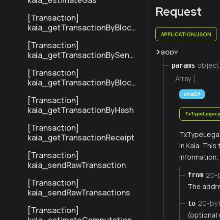
kaia_estimateGas
Request
[Transaction]
kaia_getTransactionByBlock
APPLICATION/JSON
NumberAndIndex
[Transaction]
BODY
kaia_getTransactionBySend
erTxHash
object
params
[Transaction]
Array [
kaia_getTransactionByBlock
HashAndIndex
oneOf
[Transaction]
kaia_getTransactionByHash
TxTypeLegac
[Transaction]
TxTypeLegac
kaia_getTransactionReceipt
in Kaia. Thi
[Transaction]
information
kaia_sendRawTransaction
20-
from
[Transaction]
The addre
kaia_sendRawTransactions
20-by
to
[Transaction]
(optional