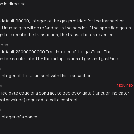
n is directed.
, default 90000) Integer of the gas provided for the transaction
 Unused gas will be refunded to the sender. If the specified gas is
h to execute the transaction, the transaction is reverted.
hex
, default 25000000000 Peb) Integer of the gasPrice. The
n fee is calculated by the multiplication of gas and gasPrice.
x
 Integer of the value sent with this transaction.
A
REQUIRED
led byte code of a contract to deploy or data (function indicator
ter values) required to call a contract.
x
 Integer of a nonce.