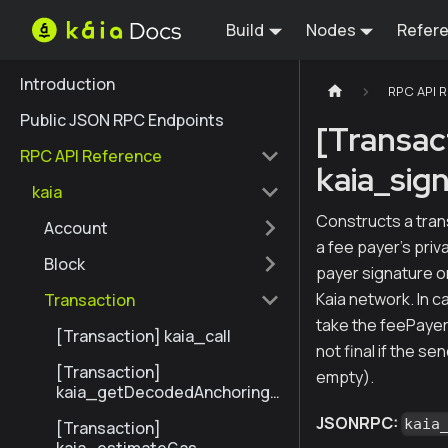
Build
Nodes
Refer
Introduction
RPC API 
Public JSON RPC Endpoints
[Transac
RPC API Reference
kaia_sig
kaia
Constructs a tran
Account
a fee payer's priv
Block
payer signature or
Kaia network. In c
Transaction
take the feePayerS
[Transaction] kaia_call
not final if the se
[Transaction]
empty).
kaia_getDecodedAnchoringT
ransactionByHash
JSONRPC:
kaia
[Transaction]