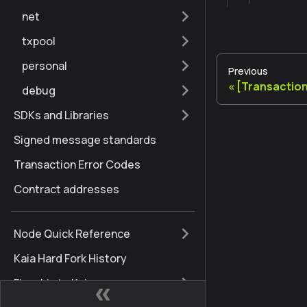
net
txpool
personal
Previous
[Transaction
debug
SDKs and Libraries
Signed message standards
Transaction Error Codes
Contract addresses
Node Quick Reference
Kaia Hard Fork History
Finschia to Kaia