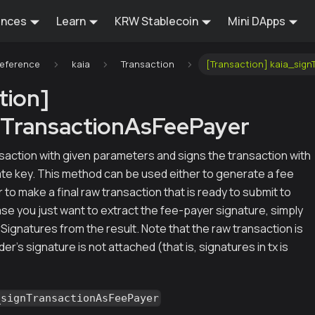
ences
Learn
KRW Stablecoin
Mini DApps
Reference
kaia
Transaction
[Transaction] kaia_sig
tion]
nTransactionAsFeePayer
saction with given parameters and signs the transaction with
ate key. This method can be used either to generate a fee
 to make a final raw transaction that is ready to submit to
ase you just want to extract the fee-payer signature, simply
ignatures from the result. Note that the raw transaction is
nder's signature is not attached (that is, signatures in tx is
_signTransactionAsFeePayer