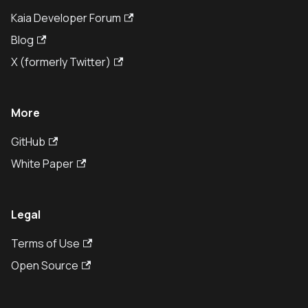
Kaia Developer Forum
Blog
X (formerly Twitter)
More
GitHub
White Paper
Legal
Terms of Use
Open Source