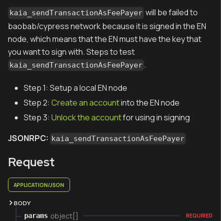
will be failed to
kaia_sendTransactionAsFeePayer
baobab/cypress network because it is signed in the EN
node, which means that the EN must have the key that
you want to sign with. Steps to test
.
kaia_sendTransactionAsFeePayer
Step 1: Setup a local EN node
Step 2:
Create an account
into the EN node
Step 3:
Unlock the account
for using in signing
JSONRPC:
kaia_sendTransactionAsFeePayer
Request
APPLICATION/JSON
BODY
object[]
params
REQUIRED