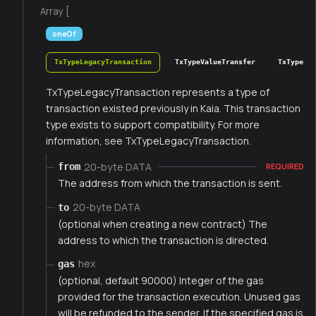
Array [
oneOf
TxTypeLegacyTransaction
TxTypeValueTransfer
TxTypeFee
TxTypeLegacyTransaction represents a type of
transaction existed previously in Kaia. This transaction
type exists to support compatibility. For more
information, see TxTypeLegacyTransaction.
20-byte DATA
from
REQUIRED
The address from which the transaction is sent.
20-byte DATA
to
(optional when creating a new contract) The
address to which the transaction is directed.
hex
gas
(optional, default 90000) Integer of the gas
provided for the transaction execution. Unused gas
will be refunded to the sender. If the specified gas is