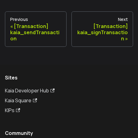
Previous
Next
[Transaction]
[Transaction]
kaia_sendTransacti
kaia_signTransactio
on
n
Sites
Kaia Developer Hub
Kaia Square
KIPs
Community