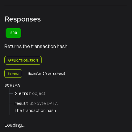
Responses
200
Returns the transaction hash
APPLICATION/JSON
Schema
Example (from schema)
SCHEMA
object
error
32-byte DATA
result
The transaction hash
Loading...