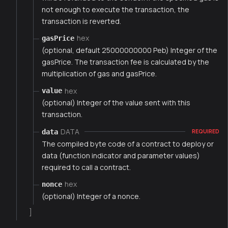
not enough to execute the transaction, the
transaction is reverted.
hex
gasPrice
(optional, default 25000000000 Peb) Integer of the
gasPrice. The transaction fee is calculated by the
multiplication of gas and gasPrice.
hex
value
(optional) Integer of the value sent with this
transaction.
DATA
data
REQUIRED
The compiled byte code of a contract to deploy or
data (function indicator and parameter values)
required to call a contract.
hex
nonce
(optional) Integer of a nonce.
]