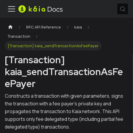
RPC API Reference
kaia
Transaction
[Transaction] kaia_sendTransactionAsFeePayer
[Transaction]
kaia_sendTransactionAsFe
ePayer
Constructs a transaction with given parameters, signs
the transaction with a fee payer's private key and
propagates the transaction to Kaia network. This API
supports only fee delegated type (including partial fee
delegated type) transactions.