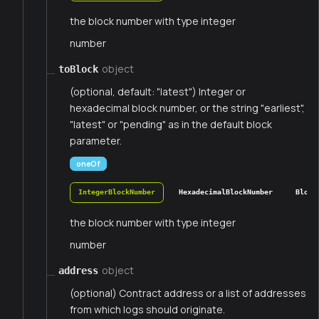
the block number with type integer
number
object
toBlock
(optional, default: "latest") Integer or
hexadecimal block number, or the string "earliest",
"latest" or "pending" as in the default block
parameter.
oneOf
IntegerBlockNumber
HexadecimalBlockNumber
Block
the block number with type integer
number
object
address
(optional) Contract address or a list of addresses
from which logs should originate.