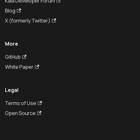
Kaia Developer Forum
Blog
X (formerly Twitter)
More
GitHub
White Paper
Legal
Terms of Use
Open Source