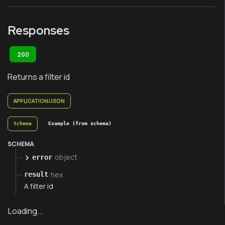
Responses
200
Returns a filter id
APPLICATION/JSON
Schema
Example (from schema)
SCHEMA
object
error
hex
result
A filter id
Loading...