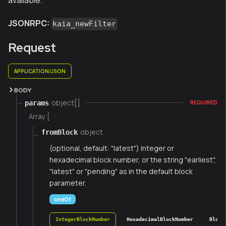
available.
JSONRPC:
kaia_newFilter
Request
APPLICATION/JSON
BODY
object[]
params
REQUIRED
Array [
object
fromBlock
(optional, default: "latest") Integer or
hexadecimal block number, or the string "earliest",
"latest" or "pending" as in the default block
parameter.
oneOf
IntegerBlockNumber
HexadecimalBlockNumber
Block