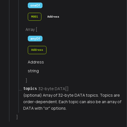
oneOf
MOD1
Address
Array [
anyOf
Address
Address
string
]
32-byte DATA[]
topics
(optional) Array of 32-byte DATA topics. Topics are
order-dependent. Each topic can also be an array of
DATA with "or" options.
]