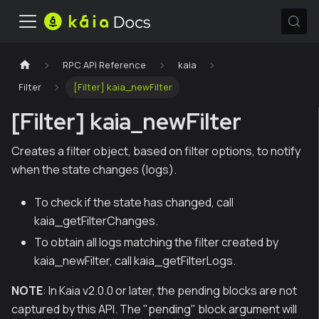
RPC API Reference
kaia
Filter
[Filter] kaia_newFilter
[Filter] kaia_newFilter
Creates a filter object, based on filter options, to notify
when the state changes (logs).
To check if the state has changed, call
kaia_getFilterChanges.
To obtain all logs matching the filter created by
kaia_newFilter, call kaia_getFilterLogs.
NOTE
: In Kaia v2.0.0 or later, the pending blocks are not
captured by this API. The "pending" block argument will