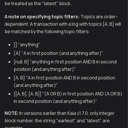
be treated as the "latest" block.
A note on specifying topic filters:
Topics are order-
dependent. A transaction with a log with topics [A, B] will
be matched by the following topic filters:
[] "anything"
[A] "A in first position (and anything after)"
[null, B] "anything in first position AND B in second
position (and anything after)"
[A, B] "A in first position AND B in second position
(and anything after)"
[[A, B], [A, B]] "(A OR B) in first position AND (A OR B)
in second position (and anything after)"
NOTE:
In versions earlier than Kaia v1.7.0, only integer
block number, the string "earliest" and "latest" are