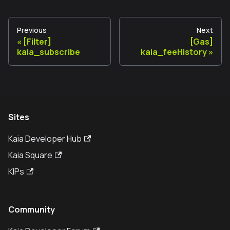
Previous
Next
[Filter]
[Gas]
kaia_subscribe
kaia_feeHistory
Sites
Kaia Developer Hub
Kaia Square
KIPs
Community