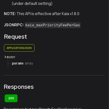
(under default setting)
NOTE:
This API is effective after Kaia v1.8.0
JSONRPC:
kaia_maxPriorityFeePerGas
Request
APPLICATION/JSON
BODY
array
params
Responses
200