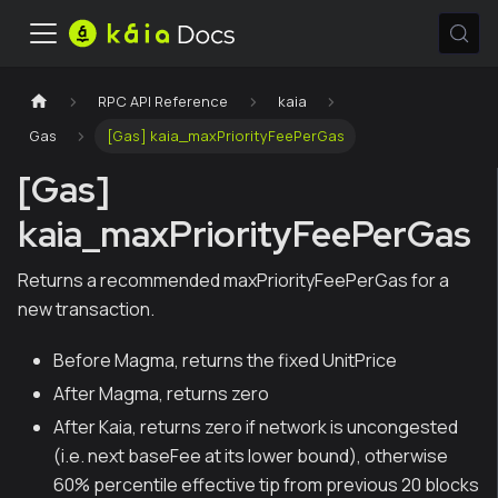
RPC API Reference
kaia
Gas
[Gas] kaia_maxPriorityFeePerGas
[Gas]
kaia_maxPriorityFeePerGas
Returns a recommended maxPriorityFeePerGas for a
new transaction.
Before Magma, returns the fixed UnitPrice
After Magma, returns zero
After Kaia, returns zero if network is uncongested
(i.e. next baseFee at its lower bound), otherwise
60% percentile effective tip from previous 20 blocks