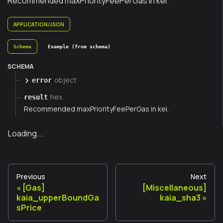
Recommended maxPriorityFeePerGas in kei.
APPLICATION/JSON
Schema
Example (from schema)
SCHEMA
object
error
hex
result
Recommended maxPriorityFeePerGas in kei.
Loading...
Previous
Next
[Gas]
[Miscellaneous]
kaia_upperBoundGa
kaia_sha3
sPrice