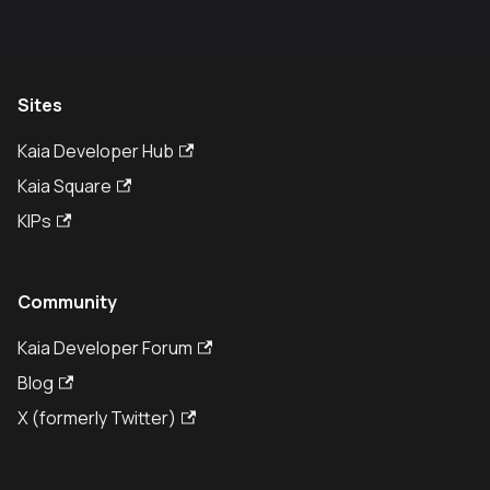
Sites
Kaia Developer Hub
Kaia Square
KIPs
Community
Kaia Developer Forum
Blog
X (formerly Twitter)