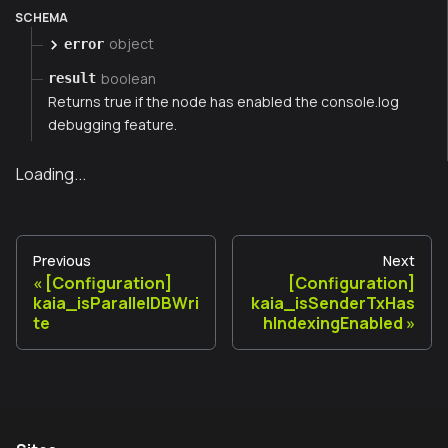
SCHEMA
object
error
boolean
result
Returns true if the node has enabled the console.log
debugging feature.
Loading...
Previous
Next
[Configuration]
[Configuration]
kaia_isParallelDBWri
kaia_isSenderTxHas
te
hIndexingEnabled