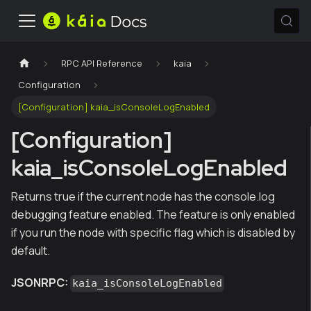
RPC API Reference
kaia
Configuration
[Configuration] kaia_isConsoleLogEnabled
[Configuration]
kaia_isConsoleLogEnabled
Returns true if the current node has the console.log
debugging feature enabled. The feature is only enabled
if you run the node with specific flag which is disabled by
default.
JSONRPC:
kaia_isConsoleLogEnabled