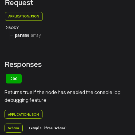
Request
APPLICATION/JSON
BODY
array
params
Responses
200
Returns true if the node has enabled the console.log
debugging feature.
APPLICATION/JSON
Schema
Example (from schema)