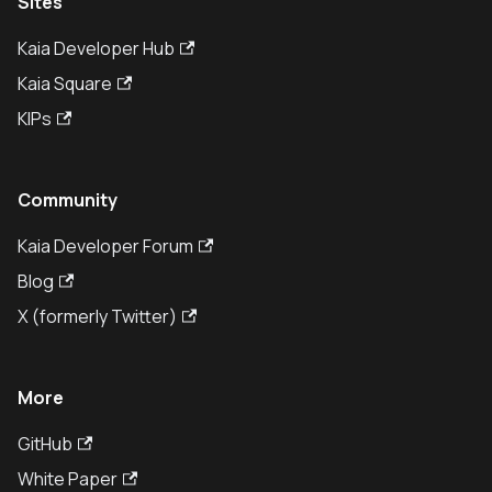
Sites
Kaia Developer Hub
Kaia Square
KIPs
Community
Kaia Developer Forum
Blog
X (formerly Twitter)
More
GitHub
White Paper