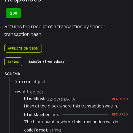
200
Returns the receipt of a transaction by sender
transaction hash.
APPLICATION/JSON
Schema
Example (from schema)
SCHEMA
object
error
object
result
32-byte DATA
blockHash
REQUIRED
Hash of the block where this transaction was in.
hex
blockNumber
REQUIRED
The block number where this transaction was in.
string
codeFormat