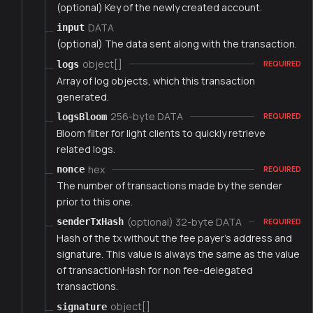
(optional) Key of the newly created account.
DATA
input
(optional) The data sent along with the transaction.
object[]
logs
REQUIRED
Array of log objects, which this transaction
generated.
256-byte DATA
logsBloom
REQUIRED
Bloom filter for light clients to quickly retrieve
related logs.
hex
nonce
REQUIRED
The number of transactions made by the sender
prior to this one.
(optional) 32-byte DATA
senderTxHash
REQUIRED
Hash of the tx without the fee payer's address and
signature. This value is always the same as the value
of transactionHash for non fee-delegated
transactions.
object[]
signature