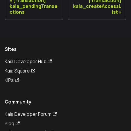
[Transaction]
[Transaction]
kaia_pendingTransa
kaia_createAccessL
ctions
ist
Sites
Kaia Developer Hub
Kaia Square
KIPs
Community
Kaia Developer Forum
Blog