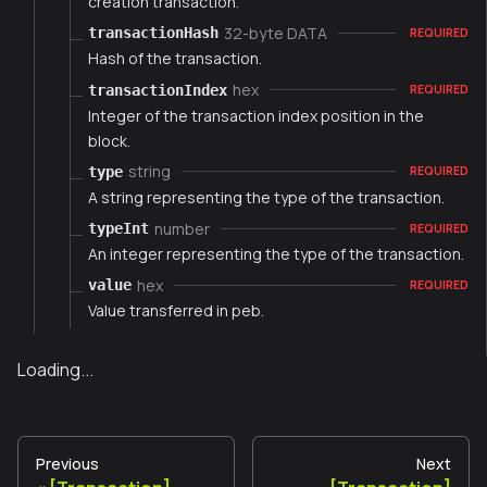
creation transaction.
32-byte DATA
transactionHash
REQUIRED
Hash of the transaction.
hex
transactionIndex
REQUIRED
Integer of the transaction index position in the
block.
string
type
REQUIRED
A string representing the type of the transaction.
number
typeInt
REQUIRED
An integer representing the type of the transaction.
hex
value
REQUIRED
Value transferred in peb.
Loading...
Previous
Next