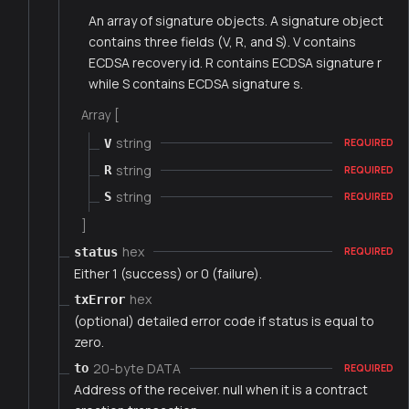
An array of signature objects. A signature object
contains three fields (V, R, and S). V contains
ECDSA recovery id. R contains ECDSA signature r
while S contains ECDSA signature s.
Array [
string
V
REQUIRED
string
R
REQUIRED
string
S
REQUIRED
]
hex
status
REQUIRED
Either 1 (success) or 0 (failure).
hex
txError
(optional) detailed error code if status is equal to
zero.
20-byte DATA
to
REQUIRED
Address of the receiver. null when it is a contract