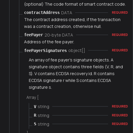
(optional) The code format of smart contract code.
DATA
contractAddress
REQUIRED
The contract address created, if the transaction
was a contract creation, otherwise null.
20-byte DATA
feePayer
REQUIRED
Address of the fee payer.
object[]
feePayerSignatures
REQUIRED
An array of fee payer's signature objects. A
signature object contains three fields (V, R, and
S). V contains ECDSA recovery id. R contains
ECDSA signature r while S contains ECDSA
signature s.
Array [
string
V
REQUIRED
string
R
REQUIRED
string
S
REQUIRED