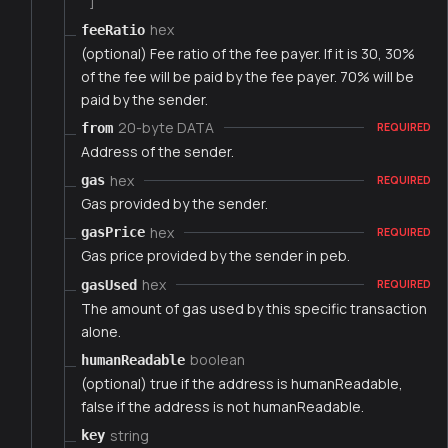
]
hex
feeRatio
(optional) Fee ratio of the fee payer. If it is 30, 30%
of the fee will be paid by the fee payer. 70% will be
paid by the sender.
20-byte DATA
from
REQUIRED
Address of the sender.
hex
gas
REQUIRED
Gas provided by the sender.
hex
gasPrice
REQUIRED
Gas price provided by the sender in peb.
hex
gasUsed
REQUIRED
The amount of gas used by this specific transaction
alone.
boolean
humanReadable
(optional) true if the address is humanReadable,
false if the address is not humanReadable.
string
key