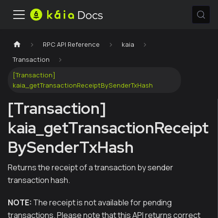
RPC API Reference
kaia
Transaction
[Transaction]
kaia_getTransactionReceiptBySenderTxHash
[Transaction]
kaia_getTransactionReceipt
BySenderTxHash
Returns the receipt of a transaction by sender
transaction hash.
NOTE:
The receipt is not available for pending
transactions. Please note that this API returns correct