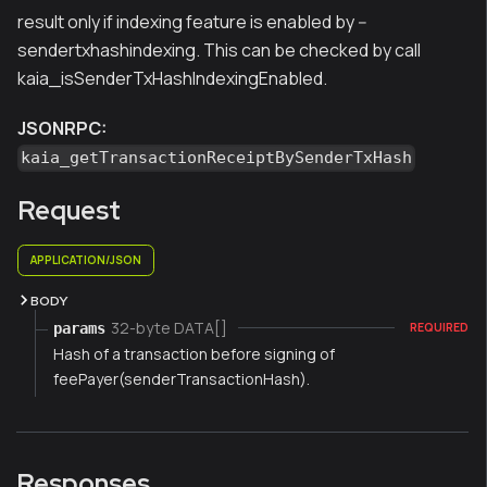
result only if indexing feature is enabled by --
sendertxhashindexing. This can be checked by call
kaia_isSenderTxHashIndexingEnabled.
JSONRPC:
kaia_getTransactionReceiptBySenderTxHash
Request
APPLICATION/JSON
BODY
32-byte DATA[]
params
REQUIRED
Hash of a transaction before signing of
feePayer(senderTransactionHash).
Responses