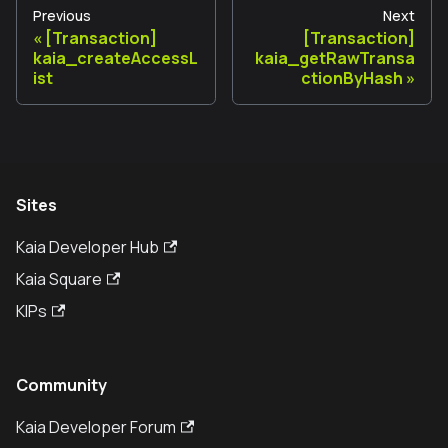
Previous
Next
[Transaction]
[Transaction]
kaia_createAccessL
kaia_getRawTransa
ist
ctionByHash
Sites
Kaia Developer Hub
Kaia Square
KIPs
Community
Kaia Developer Forum