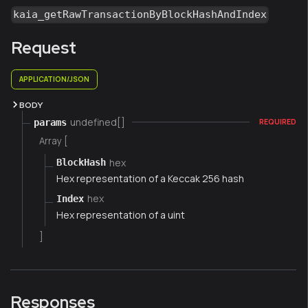
kaia_getRawTransactionByBlockHashAndIndex
Request
APPLICATION/JSON
BODY
undefined[]
params
REQUIRED
Array [
hex
BlockHash
Hex representation of a Keccak 256 hash
hex
Index
Hex representation of a uint
]
Responses