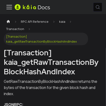
RPC API Reference
kaia
Transaction
[Transaction]
kaia_getRawTransactionByBlockHashAndIndex
[Transaction]
kaia_getRawTransactionBy
BlockHashAndIndex
GetRawTransactionByBlockHashAndIndex returns the
bytes of the transaction for the given block hash and
index.
JSONRPC: