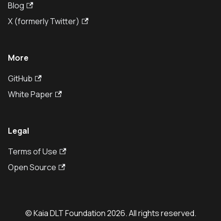
Blog
X (formerly Twitter)
More
GitHub
White Paper
Legal
Terms of Use
Open Source
© Kaia DLT Foundation 2026. All rights reserved.