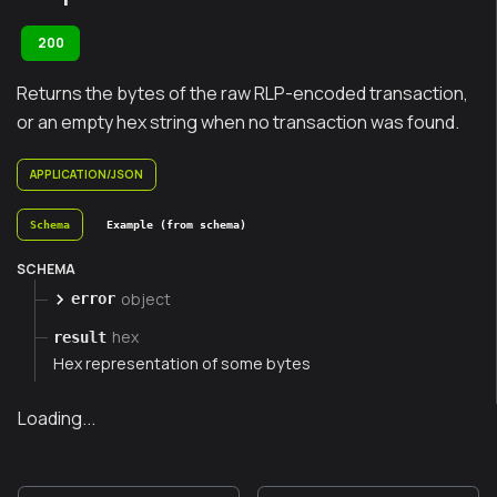
200
Returns the bytes of the raw RLP-encoded transaction,
or an empty hex string when no transaction was found.
APPLICATION/JSON
Schema
Example (from schema)
SCHEMA
object
error
hex
result
Hex representation of some bytes
Loading...