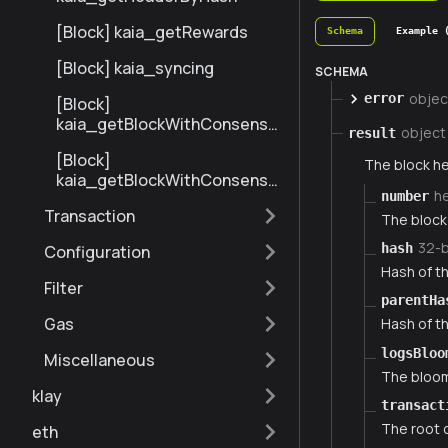
[Block] kaia_getRewards
Schema
Example 
[Block] kaia_syncing
SCHEMA
objec
error
[Block]
kaia_getBlockWithConsensu
object
result
sInfoByNumberRange
[Block]
The block he
kaia_getBlockWithConsensu
h
number
sInfoByHash
Transaction
The block 
32-
hash
Configuration
Hash of th
Filter
parentHa
Gas
Hash of th
logsBloo
Miscellaneous
The bloom 
klay
transact
The root o
eth