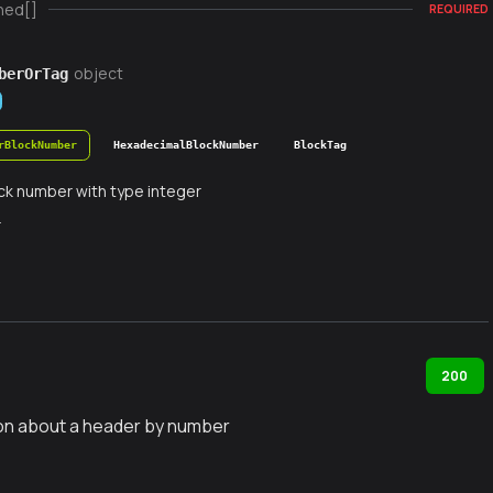
ned[]
REQUIRED
object
berOrTag
rBlockNumber
HexadecimalBlockNumber
BlockTag
ck number with type integer
r
200
on about a header by number