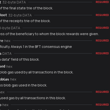
32-byte DATA
t
REQUIRED
f the final state trie of the block.
32-byte DATA
Root
REQUIRED
f the receipts trie of the block.
0-byte DATA
REQUIRED
ss of the beneficiary to whom the block rewards were given.
hex
re
REQUIRED
ficulty. Always 1 in the BFT consensus engine
DATA
a
REQUIRED
 data" field of this block.
hex
sed
blob gas used by all transactions in the block.
hex
obGas
s blob gas used in the block.
hex
REQUIRED
used gas by all transactions in this block.
hex
p
REQUIRED