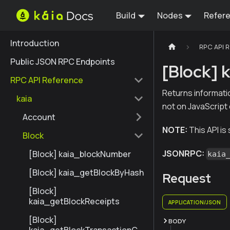
Build
Nodes
Refer
Introduction
RPC API 
Public JSON RPC Endpoints
[Block]
RPC API Reference
Returns informati
kaia
not on JavaScript
Account
NOTE:
This API is
Block
JSONRPC:
[Block] kaia_blockNumber
kaia
[Block] kaia_getBlockByHash
Request
[Block]
kaia_getBlockReceipts
APPLICATION/JSON
[Block]
BODY