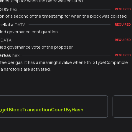
timestamp for when the block was collated.
hex
pFoS
REQUIRED
ion of a second of the timestamp for when the block was collated.
DATA
ceData
REQUIRED
ed governance configuration
DATA
REQUIRED
ed governance vote of the proposer
hex
erGas
REQUIRED
fee per gas. It has a meaningful value when EthTxTypeCompatible
 hardforks are activated.
a_getBlockTransactionCountByHash