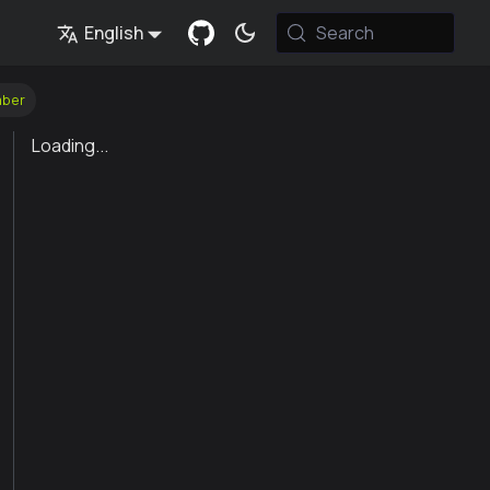
English
Search
mber
Loading...