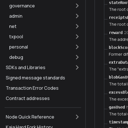
stateRoo
governance
The root o
admin
receipts
The root o
net
2
reward
txpool
The addre
personal
blockSco
Former dif
debug
extraDat
SDKs and Libraries
The "extra
Signed message standards
blobGasU
The total 
Transaction Error Codes
excessBl
Contract addresses
The exces
gasUsed
The total 
Node Quick Reference
timestam
Kaia Hard Fork History