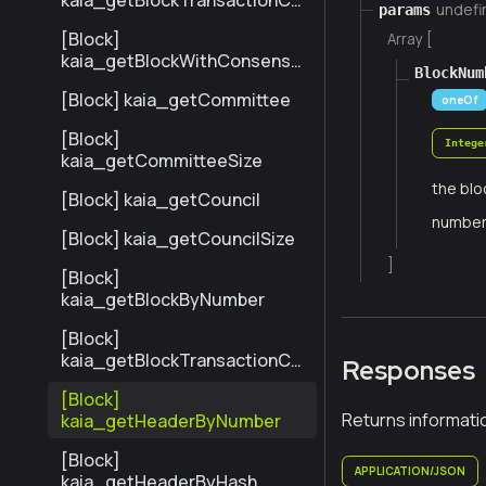
kaia_getBlockTransactionCo
undefi
params
untByNumber
[Block]
Array [
kaia_getBlockWithConsensu
BlockNum
sInfoByNumber
[Block] kaia_getCommittee
oneOf
[Block]
Intege
kaia_getCommitteeSize
the blo
[Block] kaia_getCouncil
numbe
[Block] kaia_getCouncilSize
]
[Block]
kaia_getBlockByNumber
[Block]
kaia_getBlockTransactionCo
Responses
untByHash
[Block]
Returns informati
kaia_getHeaderByNumber
[Block]
APPLICATION/JSON
kaia_getHeaderByHash