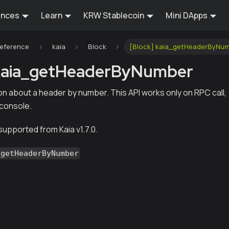
ences
Learn
KRW Stablecoin
Mini DApps
Reference
kaia
Block
[Block] kaia_getHeaderByNu
 kaia_getHeaderByNumber
on about a header by number. This API works only on RPC call,
 console.
 supported from Kaia v1.7.0.
_getHeaderByNumber