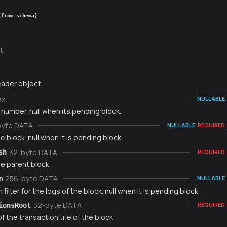
(from schema)
t
ader object.
ex
NULLABLE
number. null when its pending block.
byte DATA
NULLABLE
REQUIRED
e block. null when it is pending block.
32-byte DATA
sh
REQUIRED
e parent block.
256-byte DATA
m
NULLABLE
filter for the logs of the block. null when it is pending block.
32-byte DATA
ionsRoot
REQUIRED
f the transaction trie of the block