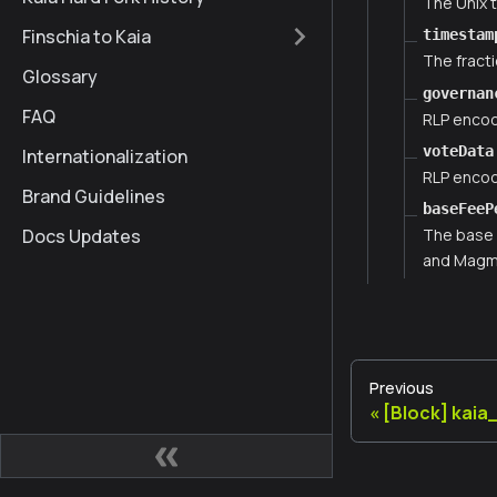
The Unix 
Finschia to Kaia
timestam
The fract
Glossary
governan
FAQ
RLP encod
voteData
Internationalization
RLP encod
Brand Guidelines
baseFeeP
Docs Updates
The base 
and Magma
Previous
[Block] kai