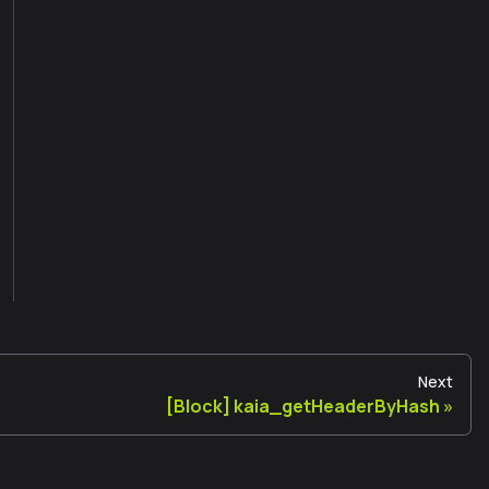
Next
[Block] kaia_getHeaderByHash