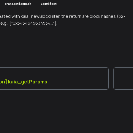
TransactionHash
LogObject
created with kaia_newBlockFilter, the return are block hashes (32-
e.g., ["0x3454645634534..."].
ion] kaia_getParams