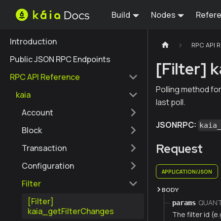
Build
Nodes
Refer
Introduction
RPC API 
Public JSON RPC Endpoints
[Filter]
RPC API Reference
Polling method for
kaia
last poll.
Account
JSONRPC:
kaia
Block
Request
Transaction
Configuration
APPLICATION/JSON
Filter
BODY
[Filter]
QUANTI
params
kaia_getFilterChanges
The filter id (e.