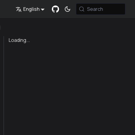
English
Search
Loading...