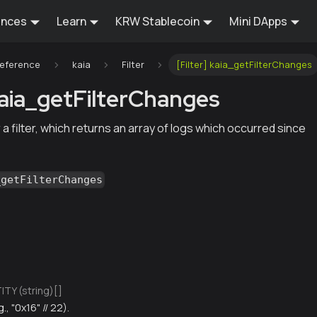
ences
Learn
KRW Stablecoin
Mini DApps
Reference
kaia
Filter
[Filter] kaia_getFilterChanges
 kaia_getFilterChanges
 a filter, which returns an array of logs which occurred since
_getFilterChanges
TY (string)[]
g., "0x16" // 22).