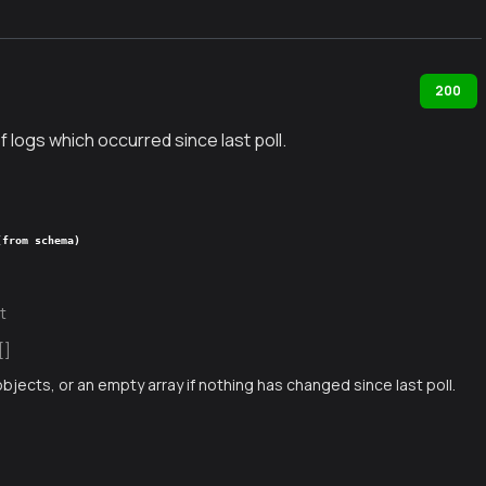
200
f logs which occurred since last poll.
(from schema)
t
[]
objects, or an empty array if nothing has changed since last poll.