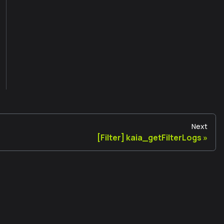
Next
[Filter] kaia_getFilterLogs