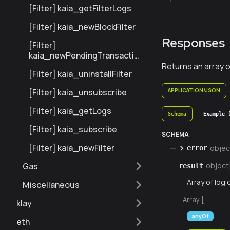
[Filter] kaia_getFilterLogs
[Filter] kaia_newBlockFilter
Responses
[Filter]
kaia_newPendingTransaction
Filter
Returns an array o
[Filter] kaia_uninstallFilter
[Filter] kaia_unsubscribe
APPLICATION/JSON
[Filter] kaia_getLogs
Schema
Example 
[Filter] kaia_subscribe
SCHEMA
[Filter] kaia_newFilter
objec
error
Gas
object
result
Array of log 
Miscellaneous
Array [
klay
anyOf
eth