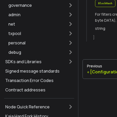
BlockHash
governance
admin
For filters 
byte DATA), 
net
string
txpool
]
personal
debug
SDKs and Libraries
Previous
Signed message standards
[Configurat
Transaction Error Codes
Contract addresses
Node Quick Reference
Kaia Hard Fork History