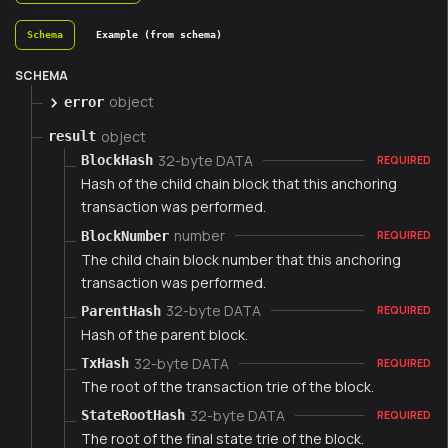
Schema
Example (from schema)
SCHEMA
object
error
object
result
32-byte DATA
BlockHash
REQUIRED
Hash of the child chain block that this anchoring
transaction was performed.
number
BlockNumber
REQUIRED
The child chain block number that this anchoring
transaction was performed.
32-byte DATA
ParentHash
REQUIRED
Hash of the parent block.
32-byte DATA
TxHash
REQUIRED
The root of the transaction trie of the block.
32-byte DATA
StateRootHash
REQUIRED
The root of the final state trie of the block.