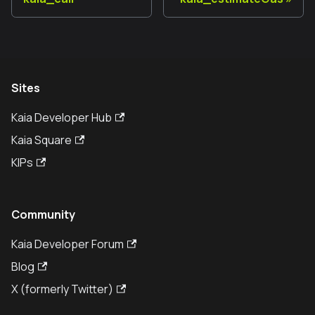
Sites
Kaia Developer Hub
Kaia Square
KIPs
Community
Kaia Developer Forum
Blog
X (formerly Twitter)