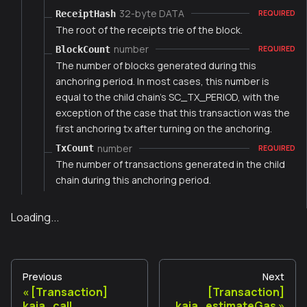
32-byte DATA
ReceiptHash
REQUIRED
The root of the receipts trie of the block.
number
BlockCount
REQUIRED
The number of blocks generated during this
anchoring period. In most cases, this number is
equal to the child chain's SC_TX_PERIOD, with the
exception of the case that this transaction was the
first anchoring tx after turning on the anchoring.
number
TxCount
REQUIRED
The number of transactions generated in the child
chain during this anchoring period.
Loading...
Previous
Next
[Transaction]
[Transaction]
kaia_call
kaia_estimateGas