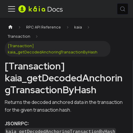
RPC API Reference
kaia
Transaction
[Transaction]
kaia_getDecodedAnchoringTransactionByHash
[Transaction]
kaia_getDecodedAnchorin
gTransactionByHash
Returns the decoded anchored data in the transaction
for the given transaction hash.
JSONRPC:
kaia_getDecodedAnchoringTransactionByHash