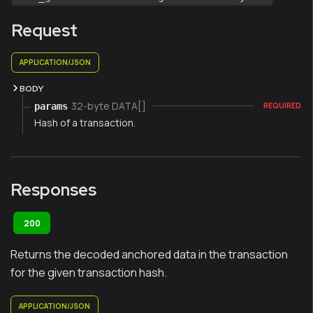
Request
APPLICATION/JSON
BODY
32-byte DATA[]
params
REQUIRED
Hash of a transaction.
Responses
200
Returns the decoded anchored data in the transaction
for the given transaction hash.
APPLICATION/JSON