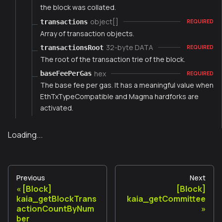
the block was collated.
object[]
transactions
REQUIRED
Array of transaction objects.
32-byte DATA
transactionsRoot
REQUIRED
The root of the transaction trie of the block.
hex
baseFeePerGas
REQUIRED
The base fee per gas. It has a meaningful value when
EthTxTypeCompatible and Magma hardforks are
activated.
Loading...
Previous
Next
[Block]
[Block]
kaia_getBlockTrans
kaia_getCommittee
actionCountByNum
ber