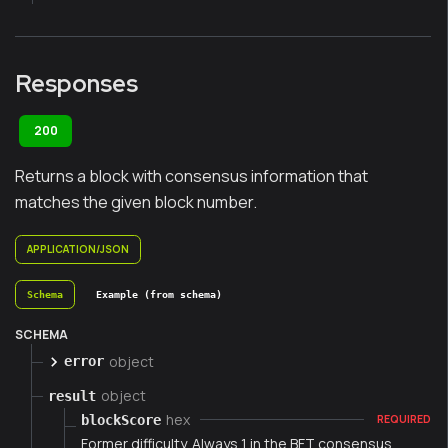
Responses
200
Returns a block with consensus information that
matches the given block number.
APPLICATION/JSON
Schema
Example (from schema)
SCHEMA
object
error
object
result
hex
blockScore
REQUIRED
Former difficulty. Always 1 in the BFT consensus