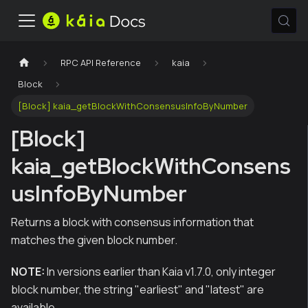
RPC API Reference
kaia
Block
[Block] kaia_getBlockWithConsensusInfoByNumber
[Block]
kaia_getBlockWithConsens
usInfoByNumber
Returns a block with consensus information that
matches the given block number.
NOTE:
In versions earlier than Kaia v1.7.0, only integer
block number, the string "earliest" and "latest" are
available.