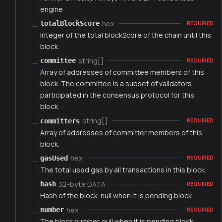
engine
hex
totalBlockScore
REQUIRED
Integer of the total blockScore of the chain until this
block.
string[]
committee
REQUIRED
Array of addresses of committee members of this
block. The committee is a subset of validators
participated in the consensus protocol for this
block.
string[]
committers
REQUIRED
Array of addresses of committer members of this
block.
hex
gasUsed
REQUIRED
The total used gas by all transactions in this block.
32-byte DATA
hash
REQUIRED
Hash of the block. null when it is pending block.
hex
number
REQUIRED
The block number. null when it is pending block.