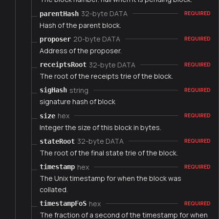
32-byte DATA
parentHash
REQUIRED
Hash of the parent block.
20-byte DATA
proposer
REQUIRED
Address of the proposer.
32-byte DATA
receiptsRoot
REQUIRED
The root of the receipts trie of the block.
string
sigHash
REQUIRED
signature hash of block
hex
size
REQUIRED
Integer the size of this block in bytes.
32-byte DATA
stateRoot
REQUIRED
The root of the final state trie of the block.
hex
timestamp
REQUIRED
The Unix timestamp for when the block was
collated.
hex
timestampFoS
REQUIRED
The fraction of a second of the timestamp for when