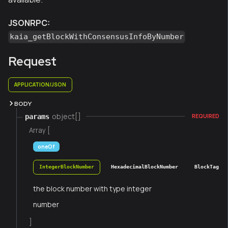
JSONRPC:
kaia_getBlockWithConsensusInfoByNumber
Request
APPLICATION/JSON
BODY
object[]
params
REQUIRED
Array [
oneOf
IntegerBlockNumber
HexadecimalBlockNumber
BlockTag
the block number with type integer
number
]