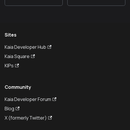
Sites
Kaia Developer Hub
Kaia Square
KIPs
Community
Kaia Developer Forum
Blog
X (formerly Twitter)