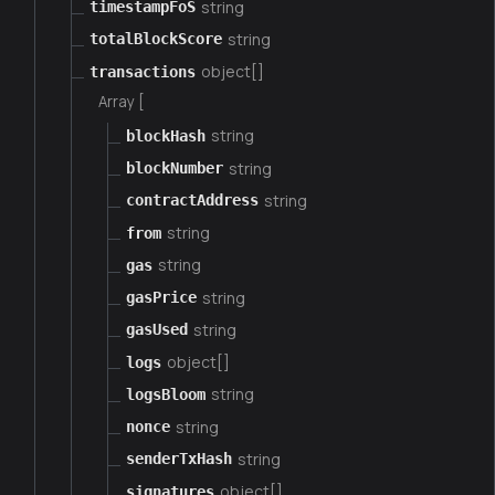
string
timestampFoS
string
totalBlockScore
object[]
transactions
Array [
string
blockHash
string
blockNumber
string
contractAddress
string
from
string
gas
string
gasPrice
string
gasUsed
object[]
logs
string
logsBloom
string
nonce
string
senderTxHash
object[]
signatures