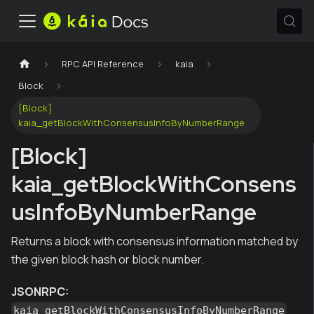
RPC API Reference
kaia
Block
[Block]
kaia_getBlockWithConsensusInfoByNumberRange
[Block]
kaia_getBlockWithConsens
usInfoByNumberRange
Returns a block with consensus information matched by
the given block hash or block number.
JSONRPC:
kaia_getBlockWithConsensusInfoByNumberRange