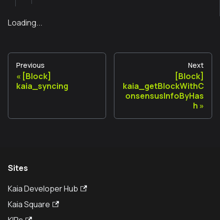
Loading...
Previous
Next
[Block]
[Block]
kaia_syncing
kaia_getBlockWithC
onsensusInfoByHas
h
Sites
Kaia Developer Hub
Kaia Square