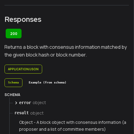
Responses
200
Returns a block with consensus information matched by
the given block hash or block number.
APPLICATION/JSON
Schema
Example (from schema)
SCHEMA
object
error
object
result
Object - A block object with consensus information (a
proposer and a list of committee members)