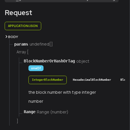
Request
APPLICATION/JSON
BODY
undefined[]
params
Array [
object
BlockNumberOrHashOrTag
oneOf
IntegerBlockNumber
HexadecimalBlockNumber
Block
the block number with type integer
number
Range (number)
Range
]