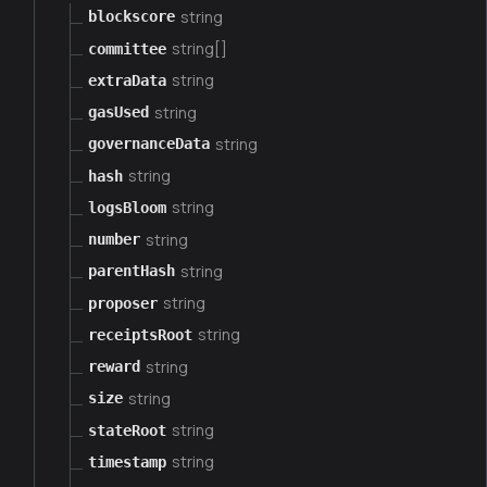
string
blockscore
string[]
committee
string
extraData
string
gasUsed
string
governanceData
string
hash
string
logsBloom
string
number
string
parentHash
string
proposer
string
receiptsRoot
string
reward
string
size
string
stateRoot
string
timestamp