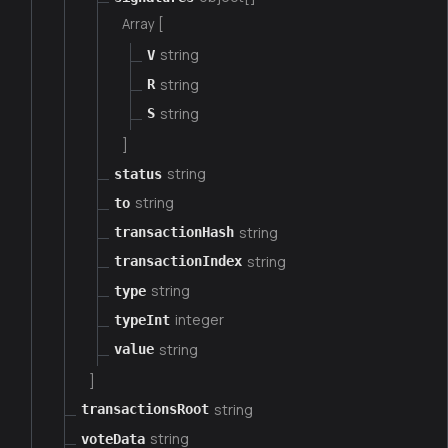
Array [
string
V
string
R
string
S
]
string
status
string
to
string
transactionHash
string
transactionIndex
string
type
integer
typeInt
string
value
]
string
transactionsRoot
string
voteData