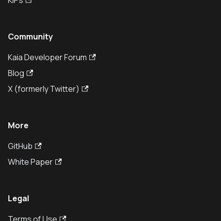
KIPs
Community
Kaia Developer Forum
Blog
X (formerly Twitter)
More
GitHub
White Paper
Legal
Terms of Use