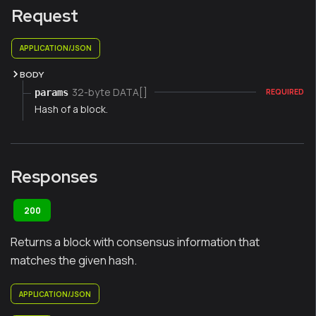
Request
APPLICATION/JSON
BODY
32-byte DATA[]
params
REQUIRED
Hash of a block.
Responses
200
Returns a block with consensus information that
matches the given hash.
APPLICATION/JSON