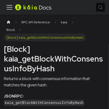
RPC API Reference
kaia
Block
[Block] kaia_getBlockWithConsensusInfoByHash
[Block]
kaia_getBlockWithConsens
usInfoByHash
Returns a block with consensus information that
matches the given hash.
JSONRPC:
kaia_getBlockWithConsensusInfoByHash