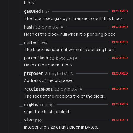
block.
hex
gasUsed
REQUIRED
The total used gas by all transactions in this block.
32-byte DATA
hash
REQUIRED
Hash of the block. null when it is pending block.
hex
number
REQUIRED
The block number. null when it is pending block.
32-byte DATA
parentHash
REQUIRED
Hash of the parent block.
20-byte DATA
proposer
REQUIRED
Address of the proposer.
32-byte DATA
receiptsRoot
REQUIRED
The root of the receipts trie of the block.
string
sigHash
REQUIRED
signature hash of block
hex
size
REQUIRED
Integer the size of this block in bytes.