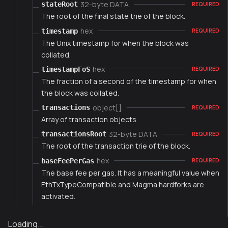
32-byte DATA
stateRoot
REQUIRED
The root of the final state trie of the block.
hex
timestamp
REQUIRED
The Unix timestamp for when the block was
collated.
hex
timestampFoS
REQUIRED
The fraction of a second of the timestamp for when
the block was collated.
object[]
transactions
REQUIRED
Array of transaction objects.
32-byte DATA
transactionsRoot
REQUIRED
The root of the transaction trie of the block.
hex
baseFeePerGas
REQUIRED
The base fee per gas. It has a meaningful value when
EthTxTypeCompatible and Magma hardforks are
activated.
Loading...