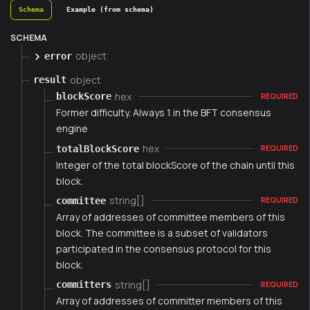
Schema
Example (from schema)
SCHEMA
object
error
object
result
hex
blockScore
REQUIRED
Former difficulty. Always 1 in the BFT consensus
engine
hex
totalBlockScore
REQUIRED
Integer of the total blockScore of the chain until this
block.
string[]
committee
REQUIRED
Array of addresses of committee members of this
block. The committee is a subset of validators
participated in the consensus protocol for this
block.
string[]
committers
REQUIRED
Array of addresses of committer members of this