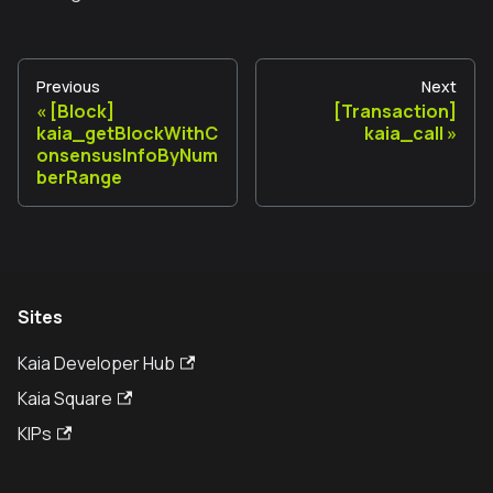
Previous
Next
[Block]
[Transaction]
kaia_getBlockWithC
kaia_call
onsensusInfoByNum
berRange
Sites
Kaia Developer Hub
Kaia Square
KIPs