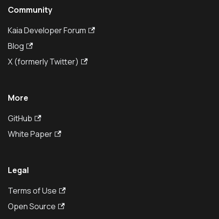
Community
Kaia Developer Forum
Blog
X (formerly Twitter)
More
GitHub
White Paper
Legal
Terms of Use
Open Source