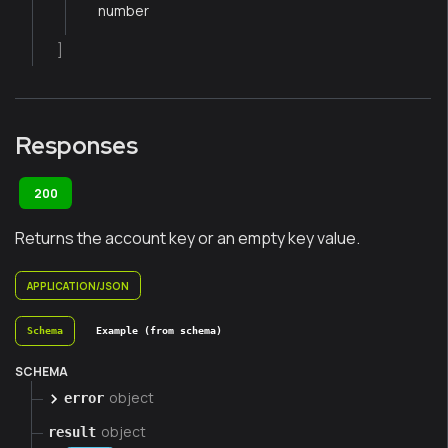
number
]
Responses
200
Returns the account key or an empty key value.
APPLICATION/JSON
Schema
Example (from schema)
SCHEMA
object
error
object
result