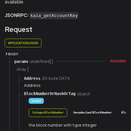
available
JSONRPC:
kaia_getAccountKey
Request
APPLICATION/JSON
BODY
undefined[]
params
REQUIRED
Array [
20-byte DATA
Address
Address
object
BlockNumberOrHashOrTag
oneOf
IntegerBlockNumber
HexadecimalBlockNumber
Block
the block number with type integer