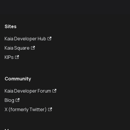
Sites
Kaia Developer Hub
Kaia Square
KIPs
Community
Kaia Developer Forum
Blog
X (formerly Twitter)