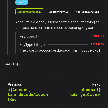
oneOf
AccountKeyLegacy
AccountKeyNil
AccountKeyPublic
AccountKeyLegacy is used for the account having an
address derived from the corresponding key pair
object
key
REQUIRED
integer
keyType
REQUIRED
The type of AccountKeyLegacy. This must be 0x01.
Loading...
Previous
Next
[Account]
[Account]
kaia_decodeAccoun
kaia_getCode
tKey