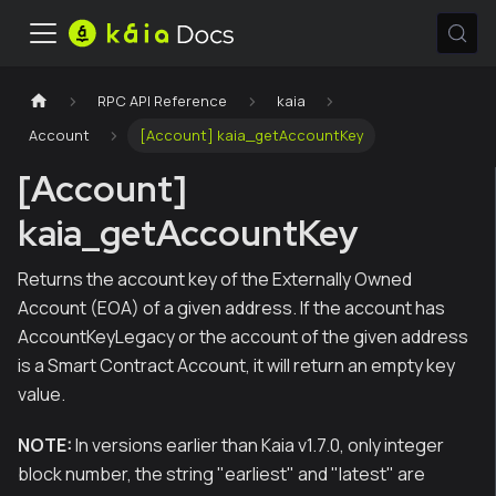
RPC API Reference
kaia
Account
[Account] kaia_getAccountKey
[Account]
kaia_getAccountKey
Returns the account key of the Externally Owned
Account (EOA) of a given address. If the account has
AccountKeyLegacy or the account of the given address
is a Smart Contract Account, it will return an empty key
value.
NOTE:
In versions earlier than Kaia v1.7.0, only integer
block number, the string "earliest" and "latest" are