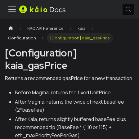
RPC API Reference
kaia
Configuration
[Configuration] kaia_gasPrice
[Configuration]
kaia_gasPrice
Returns a recommended gasPrice for a new transaction.
Before Magma, returns the fixed UnitPrice
After Magma, returns the twice of next baseFee
(2*baseFee)
After Kaia, returns slightly buffered baseFee plus
recommended tip (BaseFee * (1.10 or 1.15) +
eth_maxPriorityFeePerGas)