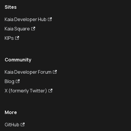
Sites
Kaia Developer Hub
Kaia Square
KIPs
Community
Kaia Developer Forum
Blog
X (formerly Twitter)
More
GitHub