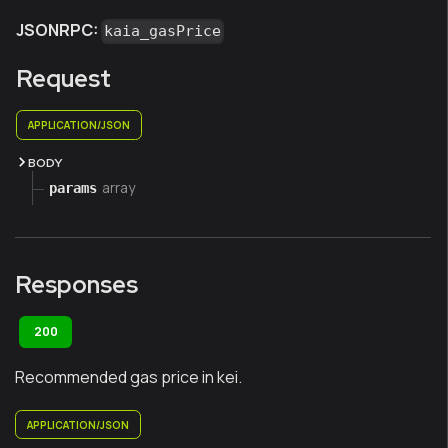
JSONRPC:
kaia_gasPrice
Request
APPLICATION/JSON
BODY
array
params
Responses
200
Recommended gas price in kei.
APPLICATION/JSON