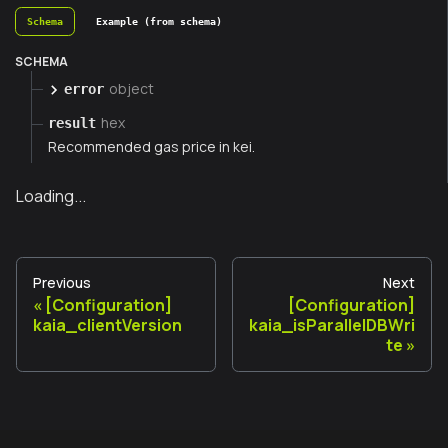
Schema
Example (from schema)
SCHEMA
object
error
hex
result
Recommended gas price in kei.
Loading...
Previous
Next
[Configuration]
[Configuration]
kaia_clientVersion
kaia_isParallelDBWri
te