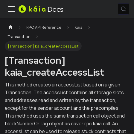
RPC API Reference
kaia
Transaction
[Transaction] kaia_createAccessList
[Transaction]
kaia_createAccessList
This method creates an accessList based on a given
Transaction. The accessList contains all storage slots
and addresses read and written by the transaction,
except for the sender account and the precompiles.
This method uses the same transaction call object and
blockNumberOrTag object as caver.rpc.kaia.call. An
accessList can be used to release stuck contracts that