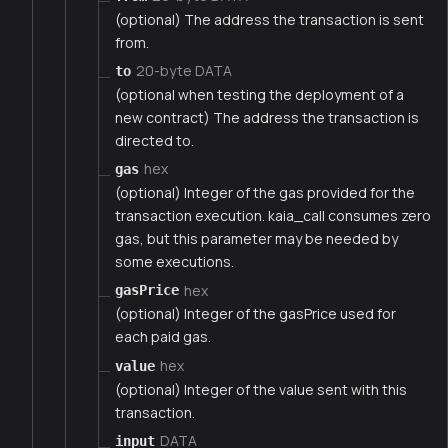
(optional) The address the transaction is sent
from.
20-byte DATA
to
(optional when testing the deployment of a
new contract) The address the transaction is
directed to.
hex
gas
(optional) Integer of the gas provided for the
transaction execution. kaia_call consumes zero
gas, but this parameter may be needed by
some executions.
hex
gasPrice
(optional) Integer of the gasPrice used for
each paid gas.
hex
value
(optional) Integer of the value sent with this
transaction.
DATA
input