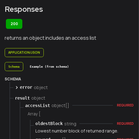
Responses
200
returns an object includes an access list
APPLICATION/JSON
Schema
Example (from schema)
SCHEMA
object
error
object
result
object[]
accessList
REQUIRED
Array [
string
oldestBlock
REQUIRED
Lowest number block of returned range.