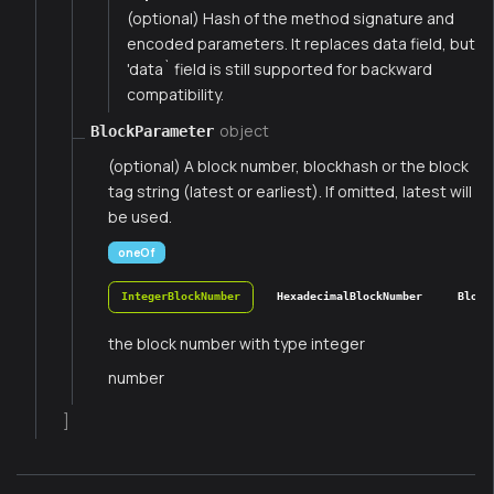
(optional) Hash of the method signature and
encoded parameters. It replaces data field, but
'data` field is still supported for backward
compatibility.
object
BlockParameter
(optional) A block number, blockhash or the block
tag string (latest or earliest). If omitted, latest will
be used.
oneOf
IntegerBlockNumber
HexadecimalBlockNumber
Block
the block number with type integer
number
]