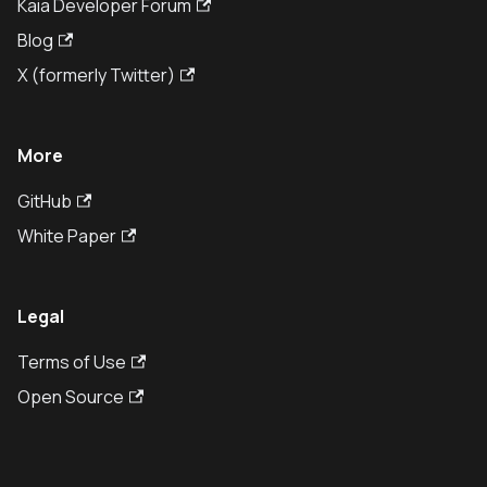
Kaia Developer Forum
Blog
X (formerly Twitter)
More
GitHub
White Paper
Legal
Terms of Use
Open Source