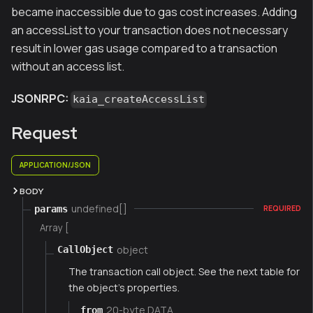
became inaccessible due to gas cost increases. Adding
an accessList to your transaction does not necessary
result in lower gas usage compared to a transaction
without an access list.
JSONRPC:
kaia_createAccessList
Request
APPLICATION/JSON
BODY
undefined[]
params
REQUIRED
Array [
object
CallObject
The transaction call object. See the next table for
the object's properties.
20-byte DATA
from