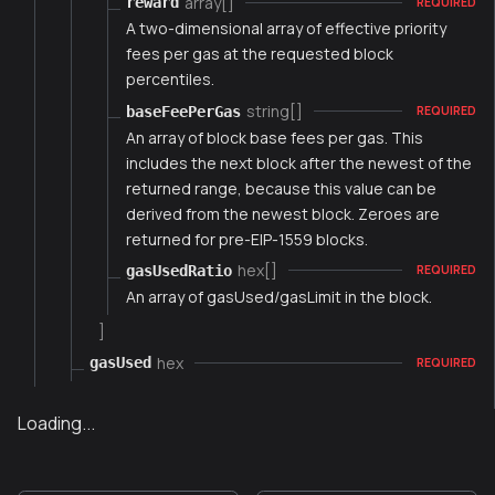
array[]
reward
REQUIRED
A two-dimensional array of effective priority
fees per gas at the requested block
percentiles.
string[]
baseFeePerGas
REQUIRED
An array of block base fees per gas. This
includes the next block after the newest of the
returned range, because this value can be
derived from the newest block. Zeroes are
returned for pre-EIP-1559 blocks.
hex[]
gasUsedRatio
REQUIRED
An array of gasUsed/gasLimit in the block.
]
hex
gasUsed
REQUIRED
Loading...