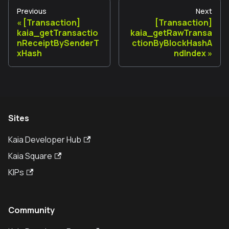
Previous
Next
[Transaction]
[Transaction]
kaia_getTransactio
kaia_getRawTransa
nReceiptBySenderT
ctionByBlockHashA
xHash
ndIndex
Sites
Kaia Developer Hub
Kaia Square
KIPs
Community