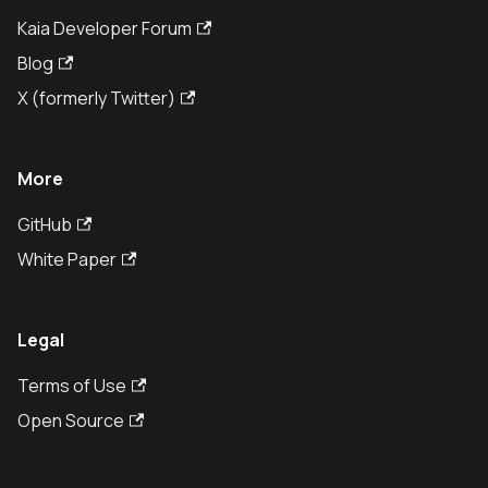
Kaia Developer Forum
Blog
X (formerly Twitter)
More
GitHub
White Paper
Legal
Terms of Use
Open Source