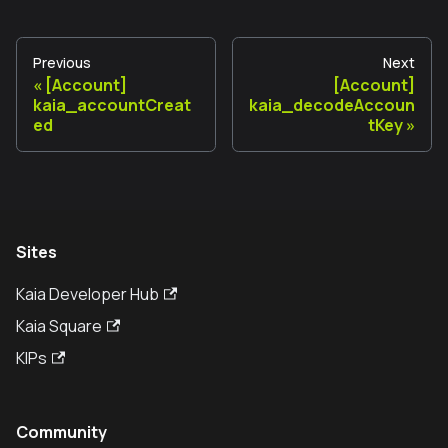
Previous
Next
[Account]
[Account]
kaia_accountCreat
kaia_decodeAccoun
ed
tKey
Sites
Kaia Developer Hub
Kaia Square
KIPs
Community