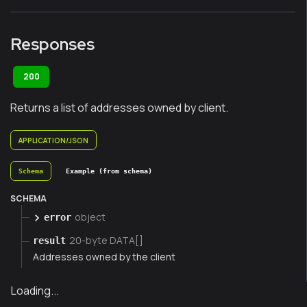
Responses
200
Returns a list of addresses owned by client.
APPLICATION/JSON
Schema
Example (from schema)
SCHEMA
object
error
20-byte DATA[]
result
Addresses owned by the client
Loading...