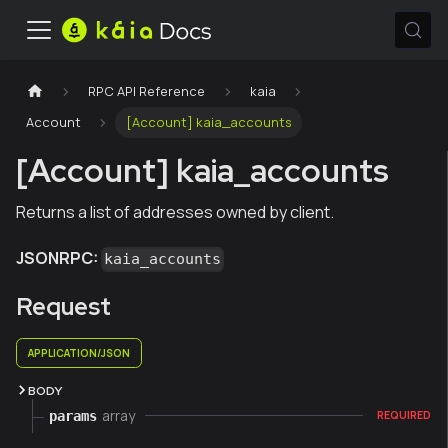
RPC API Reference
kaia
Account
[Account] kaia_accounts
[Account] kaia_accounts
Returns a list of addresses owned by client.
JSONRPC:
kaia_accounts
Request
APPLICATION/JSON
BODY
array
params
REQUIRED