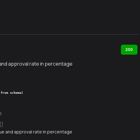
200
 and approval rate in percentage
(from schema)
t
[]
lue and approval rate in percentage