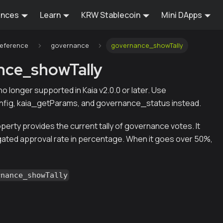
ences
Learn
KRW Stablecoin
Mini DApps
Reference
governance
governance_showTally
nce_showTally
s no longer supported in Kaia v2.0.0 or later. Use
fig, kaia_getParams, and governance_status instead.
erty provides the current tally of governance votes. It
ted approval rate in percentage. When it goes over 50%,
rnance_showTally