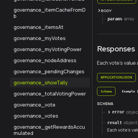
governance_itemCacheFromD
BODY
b
array
params
governance_itemsAt
governance_myVotes
Responses
governance_myVotingPower
governance_nodeAddress
Each vote's value
governance_pendingChanges
APPLICATION/JSON
governance_showTally
Schema
Example 
governance_totalVotingPower
SCHEMA
governance_vote
objec
error
governance_votes
object
result
governance_getRewardsAccu
Each vote's va
mulated