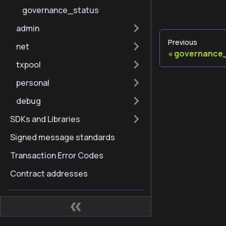
governance_status
admin
Previous
net
governance
txpool
personal
debug
SDKs and Libraries
Signed message standards
Transaction Error Codes
Contract addresses
Node Quick Reference
Kaia Hard Fork History