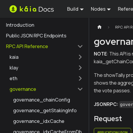
Build
Nodes
Refer
Introduction
RPC API 
Public JSON RPC Endpoints
governa
RPC API Reference
NOTE
: This API i
kaia
kaia_getChainCon
klay
The showTally prop
eth
shows the aggrega
governance
the vote passes.
governance_chainConfig
JSONRPC:
gove
governance_getStakingInfo
Request
governance_idxCache
governance_idxCacheFromDb
APPLICATION/JSON