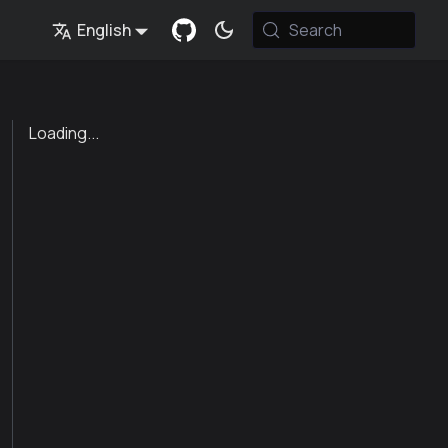
English
Search
Loading...