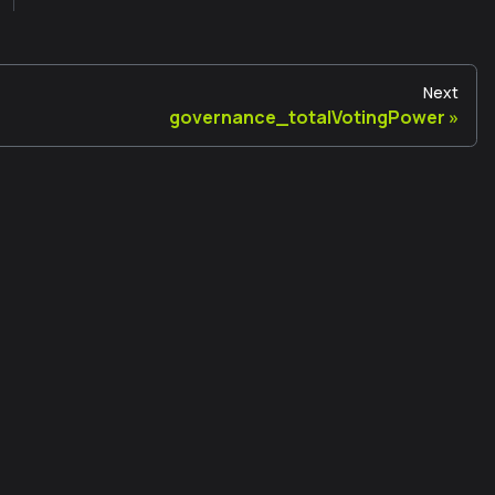
Next
governance_totalVotingPower