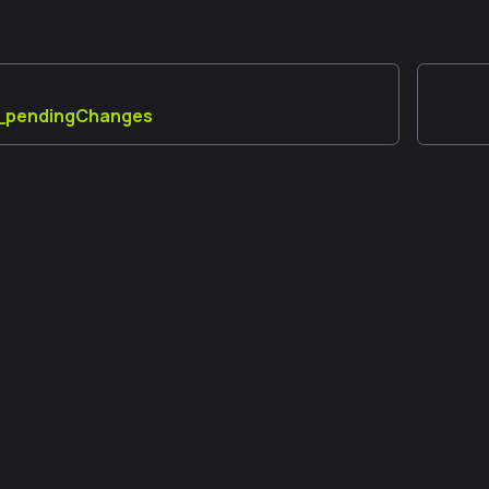
_pendingChanges