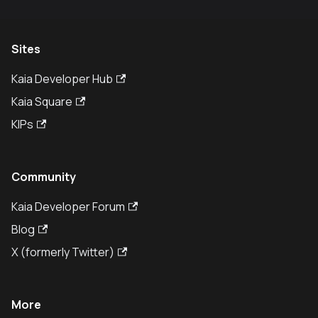
Sites
Kaia Developer Hub
Kaia Square
KIPs
Community
Kaia Developer Forum
Blog
X (formerly Twitter)
More