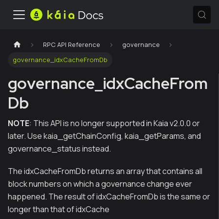
RPC API Reference
governance
governance_idxCacheFromDb
governance_idxCacheFrom
Db
NOTE
: This API is no longer supported in Kaia v2.0.0 or
later. Use kaia_getChainConfig, kaia_getParams, and
governance_status instead.
The idxCacheFromDb returns an array that contains all
block numbers on which a governance change ever
happened. The result of idxCacheFromDb is the same or
longer than that of idxCache