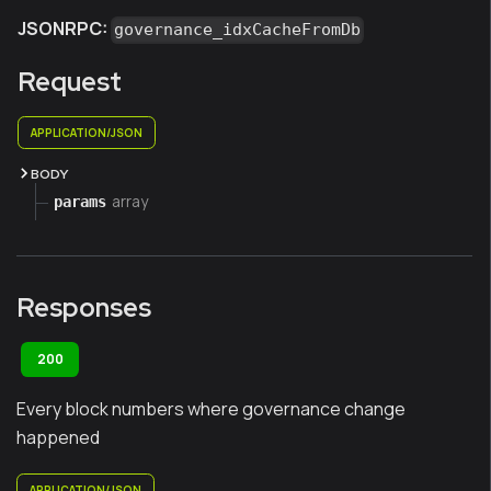
JSONRPC:
governance_idxCacheFromDb
Request
APPLICATION/JSON
BODY
array
params
Responses
200
Every block numbers where governance change
happened
APPLICATION/JSON