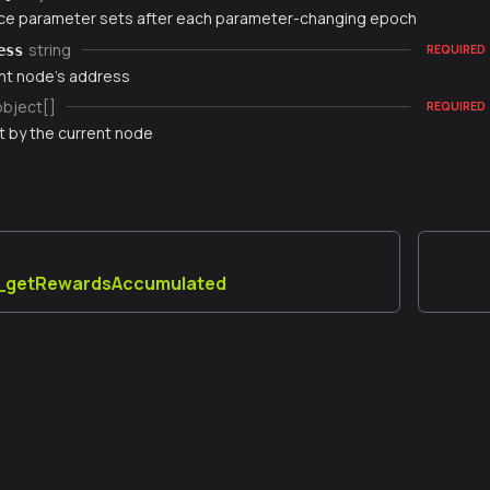
e parameter sets after each parameter-changing epoch
string
ess
REQUIRED
nt node's address
object[]
REQUIRED
t by the current node
_getRewardsAccumulated