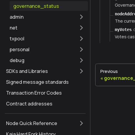
Governanc
governance_status
nodeAddr
admin
The curre
net
myVotes
Votes cas
txpool
personal
debug
SDKs and Libraries
Previous
governance
Signed message standards
Transaction Error Codes
Contract addresses
Node Quick Reference
Kaia Hard Fork History