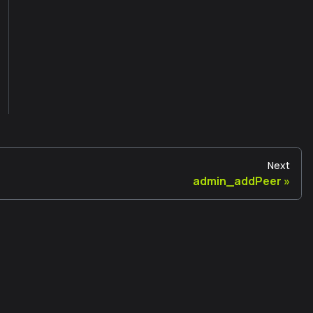
Next
admin_addPeer