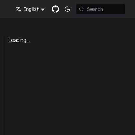
English
Search
Loading...