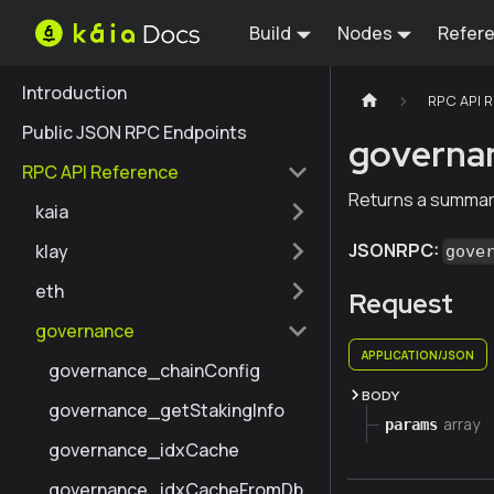
Build
Nodes
Refer
Introduction
RPC API 
Public JSON RPC Endpoints
governa
RPC API Reference
Returns a summar
kaia
JSONRPC:
klay
gove
eth
Request
governance
APPLICATION/JSON
governance_chainConfig
BODY
governance_getStakingInfo
array
params
governance_idxCache
governance_idxCacheFromDb