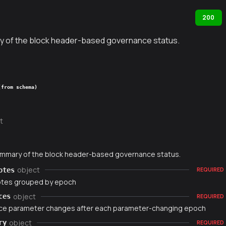
200
y of the block header-based governance status.
(from schema)
t
ummary of the block header-based governance status.
object
otes
REQUIRED
otes grouped by epoch
object
ces
REQUIRED
e parameter changes after each parameter-changing epoch
object
ry
REQUIRED