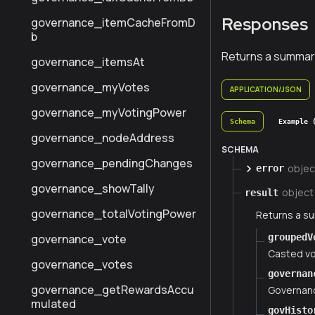
Responses
governance_itemCacheFromD
b
Returns a summar
governance_itemsAt
governance_myVotes
APPLICATION/JSON
governance_myVotingPower
Schema
Example 
governance_nodeAddress
SCHEMA
governance_pendingChanges
objec
error
governance_showTally
object
result
governance_totalVotingPower
Returns a s
groupedV
governance_vote
Casted v
governance_votes
governan
governance_getRewardsAccu
Governanc
mulated
govHisto