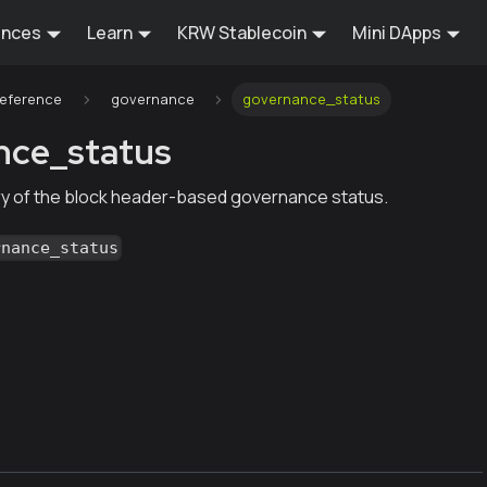
ences
Learn
KRW Stablecoin
Mini DApps
Reference
governance
governance_status
nce_status
y of the block header-based governance status.
rnance_status