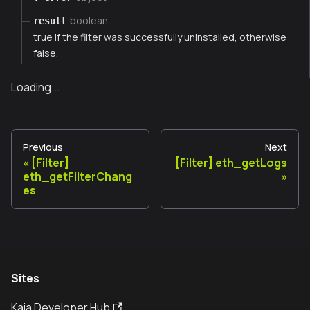
boolean
result
true if the filter was successfully uninstalled, otherwise
false.
Loading...
Previous
Next
[Filter]
[Filter] eth_getLogs
eth_getFilterChang
es
Sites
Kaia Developer Hub