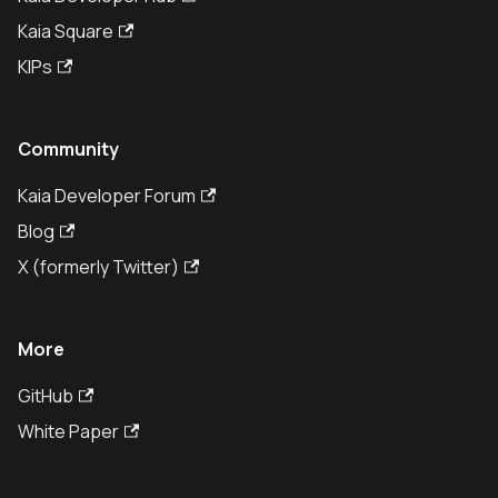
Kaia Square
KIPs
Community
Kaia Developer Forum
Blog
X (formerly Twitter)
More
GitHub
White Paper