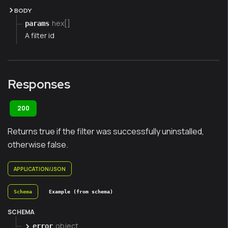
BODY
hex[]
params
A filter id
Responses
200
Returns true if the filter was successfully uninstalled,
otherwise false.
APPLICATION/JSON
Schema
Example (from schema)
SCHEMA
object
error