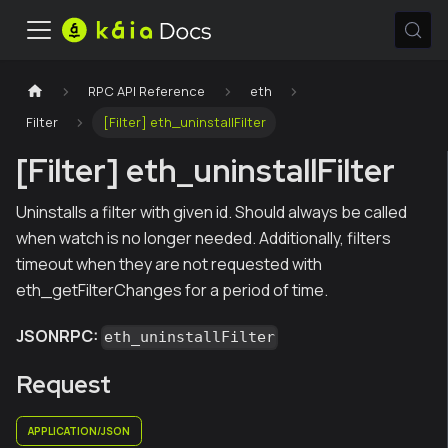
RPC API Reference
eth
Filter
[Filter] eth_uninstallFilter
[Filter] eth_uninstallFilter
Uninstalls a filter with given id. Should always be called
when watch is no longer needed. Additionally, filters
timeout when they are not requested with
eth_getFilterChanges for a period of time.
JSONRPC:
eth_uninstallFilter
Request
APPLICATION/JSON