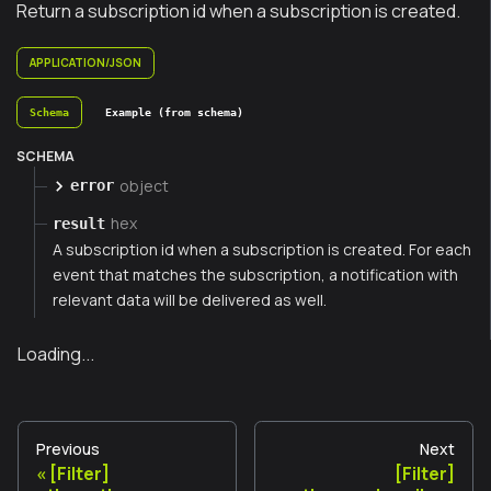
Return a subscription id when a subscription is created.
APPLICATION/JSON
Schema
Example (from schema)
SCHEMA
object
error
hex
result
A subscription id when a subscription is created. For each
event that matches the subscription, a notification with
relevant data will be delivered as well.
Loading...
Previous
Next
[Filter]
[Filter]