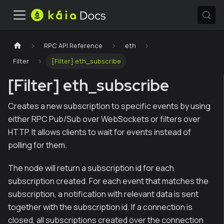
RPC API Reference
eth
Filter
[Filter] eth_subscribe
[Filter] eth_subscribe
Creates a new subscription to specific events by using
either RPC Pub/Sub over WebSockets or filters over
HTTP. It allows clients to wait for events instead of
polling for them.
The node will return a subscription id for each
subscription created. For each event that matches the
subscription, a notification with relevant data is sent
together with the subscription id. If a connection is
closed, all subscriptions created over the connection