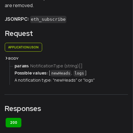
are removed.
JSONRPC:
eth_subscribe
Request
APPLICATION/JSON
BODY
NotificationType (string)[]
params
Possible values:
[
,
]
newHeads
logs
A notification type: "newHeads" or "logs"
Responses
200