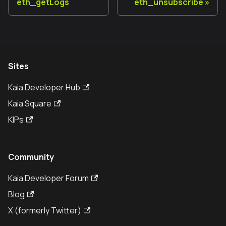
eth_getLogs
eth_unsubscribe
Sites
Kaia Developer Hub
Kaia Square
KIPs
Community
Kaia Developer Forum
Blog
X (formerly Twitter)