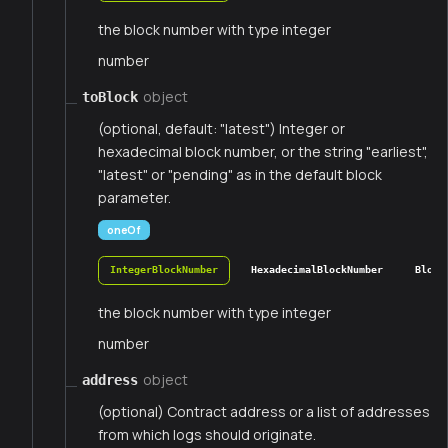
the block number with type integer
number
object
toBlock
(optional, default: "latest") Integer or
hexadecimal block number, or the string "earliest",
"latest" or "pending" as in the default block
parameter.
oneOf
IntegerBlockNumber
HexadecimalBlockNumber
Block
the block number with type integer
number
object
address
(optional) Contract address or a list of addresses
from which logs should originate.