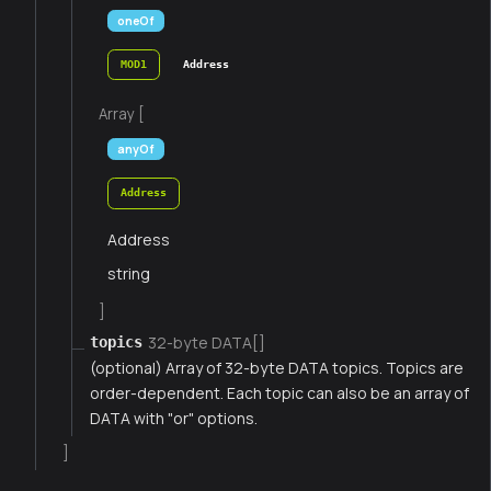
oneOf
MOD1
Address
Array [
anyOf
Address
Address
string
]
32-byte DATA[]
topics
(optional) Array of 32-byte DATA topics. Topics are
order-dependent. Each topic can also be an array of
DATA with "or" options.
]