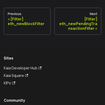
Previous
Next
[Filter]
[Filter]
eth_newBlockFilter
eth_newPendingTra
nsactionFilter
Sites
Kaia Developer Hub
Kaia Square
KIPs
Community