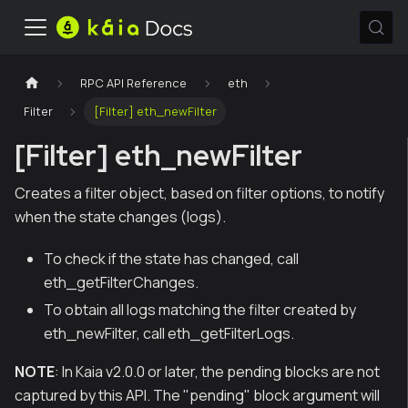
RPC API Reference
eth
Filter
[Filter] eth_newFilter
[Filter] eth_newFilter
Creates a filter object, based on filter options, to notify
when the state changes (logs).
To check if the state has changed, call
eth_getFilterChanges.
To obtain all logs matching the filter created by
eth_newFilter, call eth_getFilterLogs.
NOTE
: In Kaia v2.0.0 or later, the pending blocks are not
captured by this API. The "pending" block argument will