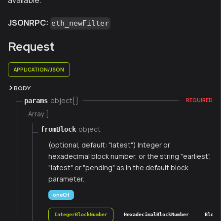
available.
JSONRPC:
eth_newFilter
Request
APPLICATION/JSON
BODY
object[]
params
REQUIRED
Array [
object
fromBlock
(optional, default: "latest") Integer or
hexadecimal block number, or the string "earliest",
"latest" or "pending" as in the default block
parameter.
oneOf
IntegerBlockNumber
HexadecimalBlockNumber
Block