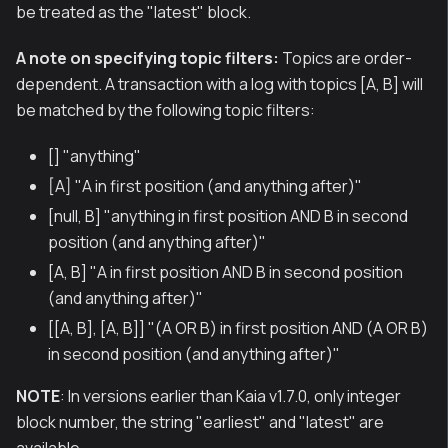
be treated as the "latest" block.
A note on specifying topic filters:
Topics are order-
dependent. A transaction with a log with topics [A, B] will
be matched by the following topic filters:
[] "anything"
[A] "A in first position (and anything after)"
[null, B] "anything in first position AND B in second
position (and anything after)"
[A, B] "A in first position AND B in second position
(and anything after)"
[[A, B], [A, B]] "(A OR B) in first position AND (A OR B)
in second position (and anything after)"
NOTE
: In versions earlier than Kaia v1.7.0, only integer
block number, the string "earliest" and "latest" are