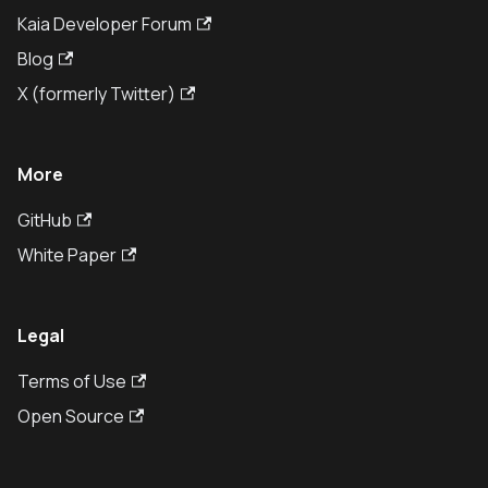
Kaia Developer Forum
Blog
X (formerly Twitter)
More
GitHub
White Paper
Legal
Terms of Use
Open Source