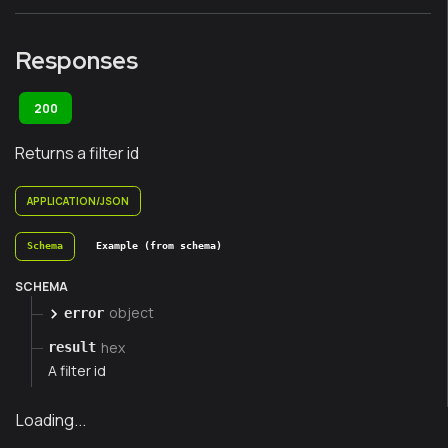
Responses
200
Returns a filter id
APPLICATION/JSON
Schema
Example (from schema)
SCHEMA
object
error
hex
result
A filter id
Loading...