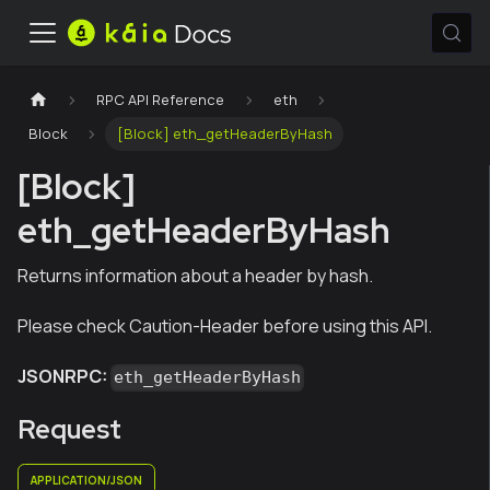
RPC API Reference
eth
Block
[Block] eth_getHeaderByHash
[Block]
eth_getHeaderByHash
Returns information about a header by hash.
Please check Caution-Header before using this API.
JSONRPC:
eth_getHeaderByHash
Request
APPLICATION/JSON