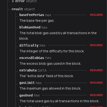
object
error
object
result
hex
baseFeePerGas
REQUIRED
The base fee per gas.
hex
blobGasUsed
The total blob gas used by all transactions in the
block.
hex
difficulty
REQUIRED
The integer of the difficulty for this block.
hex
excessBlobGas
The excess blob gas used in the block.
DATA
extraData
REQUIRED
The "extra data" field of this block.
hex
gasLimit
REQUIRED
The maximum gas allowed in this block.
hex
gasUsed
REQUIRED
The total used gas by all transactions in this block.