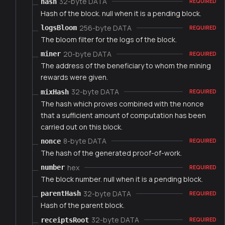
32-byte DATA
hash
REQUIRED
Hash of the block. null when it is a pending block.
256-byte DATA
logsBloom
REQUIRED
The bloom filter for the logs of the block.
20-byte DATA
miner
REQUIRED
The address of the beneficiary to whom the mining
rewards were given.
32-byte DATA
mixHash
REQUIRED
The hash which proves combined with the nonce
that a sufficient amount of computation has been
carried out on this block.
8-byte DATA
nonce
REQUIRED
The hash of the generated proof-of-work.
hex
number
REQUIRED
The block number. null when it is a pending block.
32-byte DATA
parentHash
REQUIRED
Hash of the parent block.
32-byte DATA
receiptsRoot
REQUIRED