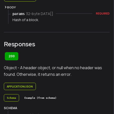
BODY
32-byte DATA[]
params
REQUIRED
Hash of a block.
Responses
200
Object - A header object, or null when no header was
found. Otherwise, it returns an error.
APPLICATION/JSON
Schema
Example (from schema)
SCHEMA