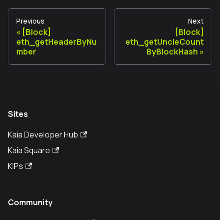
Previous
Next
[Block]
[Block]
eth_getHeaderByNu
eth_getUncleCount
mber
ByBlockHash
Sites
Kaia Developer Hub
Kaia Square
KIPs
Community