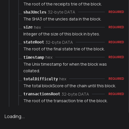
The root of the receipts trie of the block.
32-byte DATA
sha3Uncles
REQUIRED
The SHA3 of the uncles data in the block.
hex
size
REQUIRED
Integer of the size of this block in bytes.
32-byte DATA
stateRoot
REQUIRED
The root of the final state trie of the block.
hex
timestamp
REQUIRED
The Unix timestamp for when the block was
collated.
hex
totalDifficulty
REQUIRED
The total blockScore of the chain until this block.
32-byte DATA
transactionsRoot
REQUIRED
The root of the transaction trie of the block.
Loading...