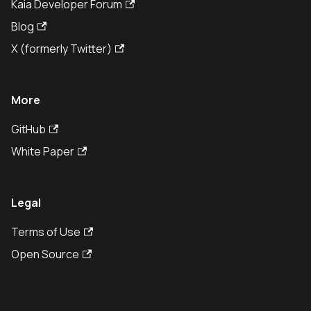
Kaia Developer Forum
Blog
X (formerly Twitter)
More
GitHub
White Paper
Legal
Terms of Use
Open Source