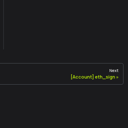
Next
[Account] eth_sign