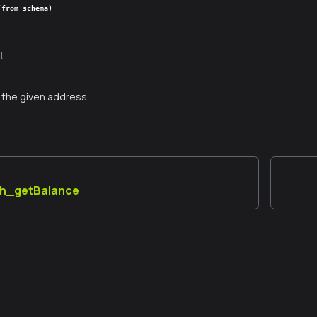
(from schema)
t
the given address.
th_getBalance