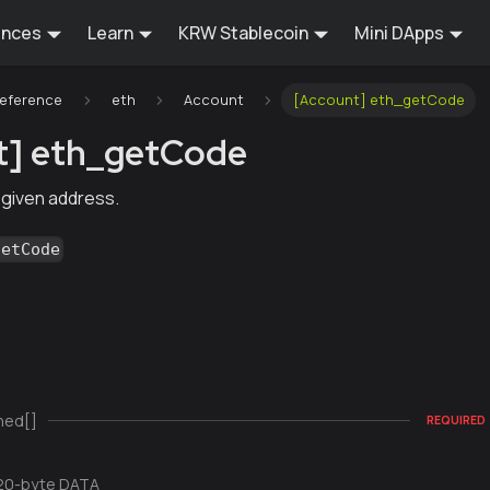
ences
Learn
KRW Stablecoin
Mini DApps
Reference
eth
Account
[Account] eth_getCode
t] eth_getCode
 given address.
getCode
ned[]
REQUIRED
20-byte DATA