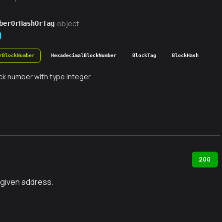
object
berOrHashOrTag
rBlockNumber
HexadecimalBlockNumber
BlockTag
BlockHash
ck number with type integer
r
200
 given address.