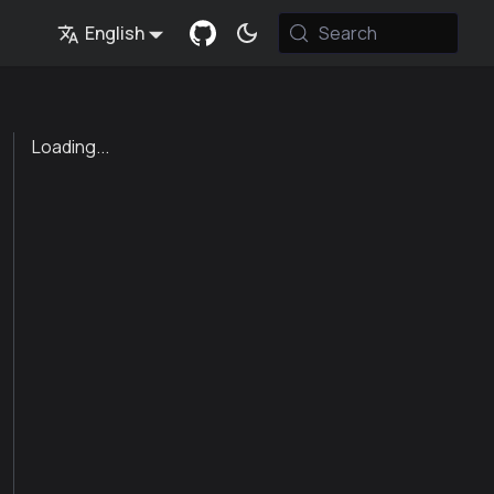
English
Search
Loading...