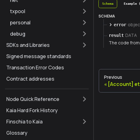
net
Schema
Example 
txpool
SCHEMA
personal
objec
error
debug
DATA
result
The code from 
SDKs and Libraries
Signed message standards
Transaction Error Codes
Previous
Contract addresses
[Account] e
Node Quick Reference
Kaia Hard Fork History
Finschia to Kaia
Glossary