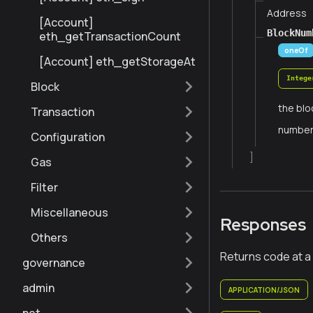
Address
[Account]
BlockNum
eth_getTransactionCount
oneOf
[Account] eth_getStorageAt
Intege
Block
the blo
Transaction
numbe
Configuration
]
Gas
Filter
Miscellaneous
Responses
Others
Returns code at a
governance
admin
APPLICATION/JSON