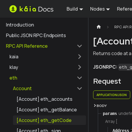
Build
Nodes
Refer
Introduction
RPC API 
Public JSON RPC Endpoints
[Accoun
RPC API Reference
Returns code at a
kaia
JSONRPC:
klay
eth_
eth
Request
Account
APPLICATION/JSON
[Account] eth_accounts
BODY
[Account] eth_getBalance
undefi
params
[Account] eth_getCode
Array [
[Account] eth_sign
Address